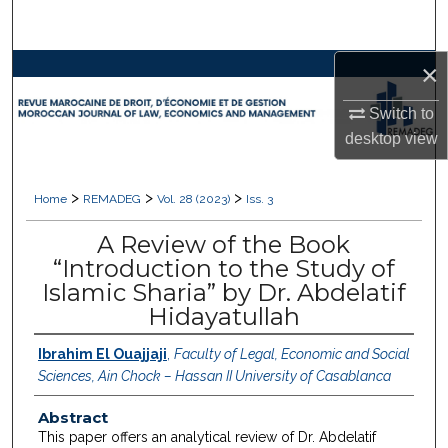
Search
×
Browse Collections
Switch to
My Account
desktop
view
About
>
>
>
Home
REMADEG
Vol. 28 (2023)
Iss. 3
Digital Commons Network™
A Review of the Book
“Introduction to the Study of
Islamic Sharia” by Dr. Abdelatif
Hidayatullah
Ibrahim El Ouajjaji
,
Faculty of Legal, Economic and Social
Sciences, Ain Chock – Hassan II University of Casablanca
Abstract
This paper offers an analytical review of Dr. Abdelatif