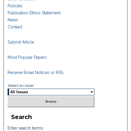
Policies
Publication Ethics Statement
News
Contact
Submit Article
Most Popular Papers
Receive Email Notices or RSS
Select an issue:
Search
Enter search terms: