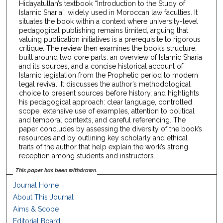
Hidayatullah’s textbook “Introduction to the Study of
Islamic Sharia”, widely used in Moroccan law faculties. It
situates the book within a context where university-level
pedagogical publishing remains limited, arguing that
valuing publication initiatives is a prerequisite to rigorous
critique. The review then examines the book’s structure,
built around two core parts: an overview of Islamic Sharia
and its sources, and a concise historical account of
Islamic legislation from the Prophetic period to modern
legal revival. It discusses the author’s methodological
choice to present sources before history, and highlights
his pedagogical approach: clear language, controlled
scope, extensive use of examples, attention to political
and temporal contexts, and careful referencing. The
paper concludes by assessing the diversity of the book’s
resources and by outlining key scholarly and ethical
traits of the author that help explain the work’s strong
reception among students and instructors.
This paper has been withdrawn.
Journal Home
About This Journal
Aims & Scope
Editorial Board