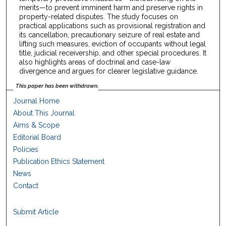
merits—to prevent imminent harm and preserve rights in
property-related disputes. The study focuses on
practical applications such as provisional registration and
its cancellation, precautionary seizure of real estate and
lifting such measures, eviction of occupants without legal
title, judicial receivership, and other special procedures. It
also highlights areas of doctrinal and case-law
divergence and argues for clearer legislative guidance.
This paper has been withdrawn.
Journal Home
About This Journal
Aims & Scope
Editorial Board
Policies
Publication Ethics Statement
News
Contact
Submit Article