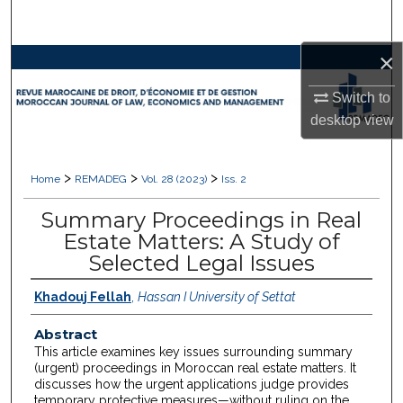
Search
×
Browse Collections
Switch to
My Account
desktop
view
About
>
>
>
Home
REMADEG
Vol. 28 (2023)
Iss. 2
Digital Commons Network™
Summary Proceedings in Real
Estate Matters: A Study of
Selected Legal Issues
Khadouj Fellah
,
Hassan I University of Settat
Abstract
This article examines key issues surrounding summary
(urgent) proceedings in Moroccan real estate matters. It
discusses how the urgent applications judge provides
temporary protective measures—without ruling on the