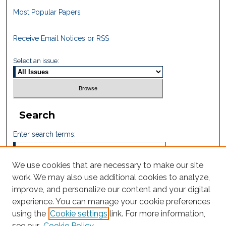
Most Popular Papers
Receive Email Notices or RSS
Select an issue:
Search
Enter search terms:
We use cookies that are necessary to make our site
work. We may also use additional cookies to analyze,
Select context to search:
improve, and personalize our content and your digital
experience. You can manage your cookie preferences
using the
Cookie settings
link. For more information,
Advanced Search
see our
Cookie Policy