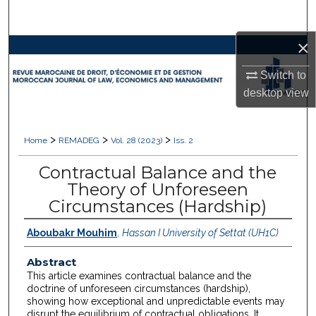
Search
×
Browse Collections
Switch to
My Account
desktop
view
About
>
>
>
Home
REMADEG
Vol. 28 (2023)
Iss. 2
Digital Commons Network™
Contractual Balance and the
Theory of Unforeseen
Circumstances (Hardship)
Aboubakr Mouhim
,
Hassan I University of Settat (UH1C)
Abstract
This article examines contractual balance and the
doctrine of unforeseen circumstances (hardship),
showing how exceptional and unpredictable events may
disrupt the equilibrium of contractual obligations. It