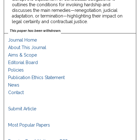
outlines the conditions for invoking hardship and
discusses the main remedies—renegotiation, judicial
adaptation, or termination—highlighting their impact on
legal certainty and contractual justice.
This paper has been withdrawn.
Journal Home
About This Journal
Aims & Scope
Editorial Board
Policies
Publication Ethics Statement
News
Contact
Submit Article
Most Popular Papers