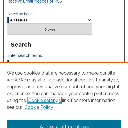
Receive Email Notices or RSS
Select an issue:
Search
Enter search terms:
We use cookies that are necessary to make our site
work. We may also use additional cookies to analyze,
Select context to search:
improve, and personalize our content and your digital
experience. You can manage your cookie preferences
using the
Cookie settings
link. For more information,
Advanced Search
see our
Cookie Policy
ISSN: 2665-7112
Accept all cookies