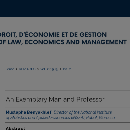
>
>
>
Home
REMADEG
Vol. 2 (1983)
Iss. 2
An Exemplary Man and Professor
Mustapha Benyakhlef
,
Director of the National Institute
of Statistics and Applied Economics (INSEA), Rabat, Morocco
Abstract