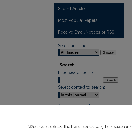
Submit Article
Most Popular Papers
Receive Email Notices or RSS
Select an issue:
Search
Enter search terms:
Select context to search:
Advanced Search
ISSN: 2665-7112
We use cookies that are necessary to make our 