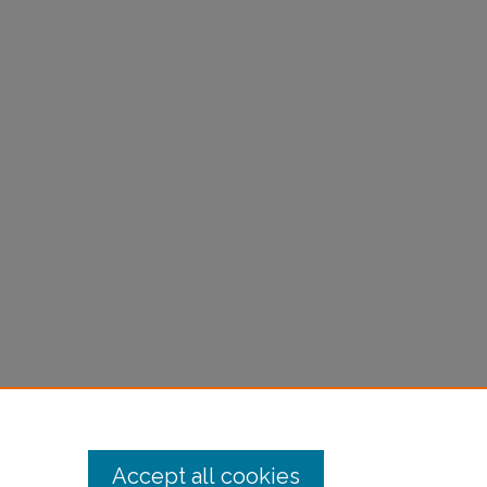
Accept all cookies