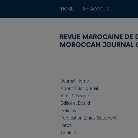
HOME
MY ACCOUNT
Journal Home
About This Journal
Aims & Scope
Editorial Board
Policies
Publication Ethics Statement
News
Contact