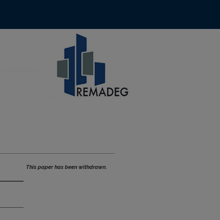
This paper has been withdrawn.