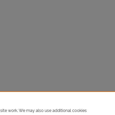
site work. We may also use additional cookies