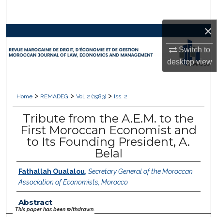
Search
×
Browse Collections
Switch to
My Account
desktop
view
About
>
>
>
Home
REMADEG
Vol. 2 (1983)
Iss. 2
Digital Commons Network™
Tribute from the A.E.M. to the
First Moroccan Economist and
to Its Founding President, A.
Belal
Fathallah Oualalou
,
Secretary General of the Moroccan
Association of Economists, Morocco
Abstract
This paper has been withdrawn.