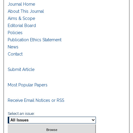
Journal Home
About This Journal
Aims & Scope
Editorial Board
Policies
Publication Ethics Statement
News
Contact
Submit Article
Most Popular Papers
Receive Email Notices or RSS
Select an issue: