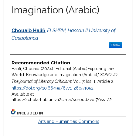
Imagination (Arabic)
Authors
Chouaib Halifi
,
FLSHBM, Hassan II University of
Casablanca
Follow
Recommended Citation
Halifi, Chouaib (2024) "Editorial (Arabic)Exploring the
World: Knowledge and Imagination (Arabic),"
SOROUD:
The journal of Literacy Criticism
: Vol. 7: Iss. 1, Article 2.
https://doi.org/10.66499/6771-2605.1052
Available at:
https://scholarhub.univh2c.ma/soroud/vol7/iss1/2
INCLUDED IN
Arts and Humanities Commons