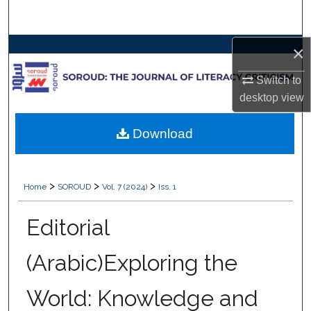
Search
×
Browse Collections
Switch to
My Account
desktop
view
About
Download
Digital Commons Network™
>
>
>
Home
SOROUD
Vol. 7 (2024)
Iss. 1
Editorial
(Arabic)Exploring the
World: Knowledge and