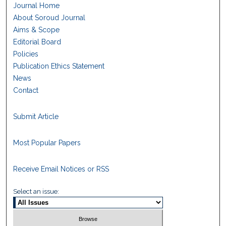
Journal Home
About Soroud Journal
Aims & Scope
Editorial Board
Policies
Publication Ethics Statement
News
Contact
Submit Article
Most Popular Papers
Receive Email Notices or RSS
Select an issue: