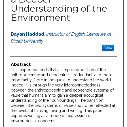
Understanding of the
Environment
Authors
Bayan Haddad
,
Instructor of English Literature at
Birzeit University
Follow
Abstract
This paper contends that a simple opposition of the
anthropocentric and ecocentric is redundant, and more
importantly, facile in the quest to understand the world.
Indeed, it is through the very interconnectedness
between the anthropocentric and ecocentric systems of
value that humans aim to gain a deeper ecological
understanding of their surroundings. The transition
between the two systems of value should be reflected at
the levels of thinking, being and writing. This paper
explores writing as a mode of expression of
environmental concerns.