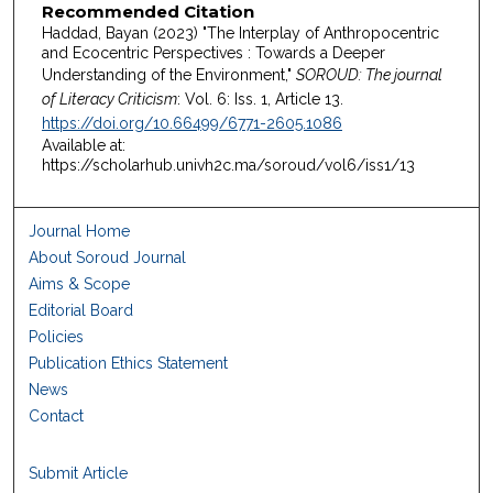
Recommended Citation
Haddad, Bayan (2023) "The Interplay of Anthropocentric
and Ecocentric Perspectives : Towards a Deeper
Understanding of the Environment,"
SOROUD: The journal
of Literacy Criticism
: Vol. 6: Iss. 1, Article 13.
https://doi.org/10.66499/6771-2605.1086
Available at:
https://scholarhub.univh2c.ma/soroud/vol6/iss1/13
Journal Home
About Soroud Journal
Aims & Scope
Editorial Board
Policies
Publication Ethics Statement
News
Contact
Submit Article