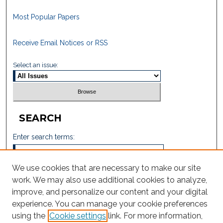
Most Popular Papers
Receive Email Notices or RSS
Select an issue:
SEARCH
Enter search terms:
We use cookies that are necessary to make our site
work. We may also use additional cookies to analyze,
Select context to search:
improve, and personalize our content and your digital
experience. You can manage your cookie preferences
using the
Cookie settings
link. For more information,
Advanced Search