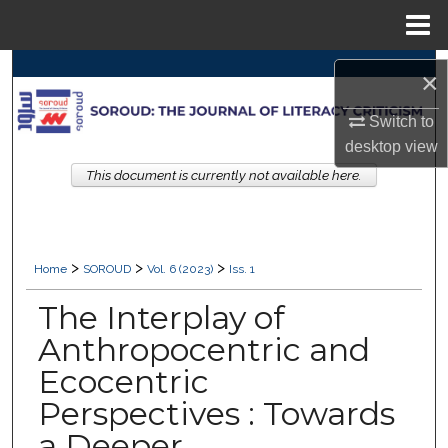
Menu
Home
Search
×
Browse Collections
Switch to
desktop
view
My Account
This document is currently not available here.
About
>
>
>
Digital Commons Network™
Home
SOROUD
Vol. 6 (2023)
Iss. 1
The Interplay of
Anthropocentric and
Ecocentric
Perspectives : Towards
a Deeper