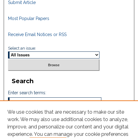
Submit Article
Most Popular Papers
Receive Email Notices or RSS
Select an issue:
Search
Enter search terms:
We use cookies that are necessary to make our site
work. We may also use additional cookies to analyze,
Select context to search:
improve, and personalize our content and your digital
experience. You can manage your cookie preferences