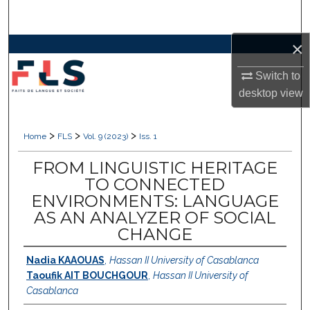
Search
×
Browse Collections
Switch to
My Account
desktop
view
About
>
>
>
Home
FLS
Vol. 9 (2023)
Iss. 1
Digital Commons Network™
FROM LINGUISTIC HERITAGE
TO CONNECTED
ENVIRONMENTS: LANGUAGE
AS AN ANALYZER OF SOCIAL
CHANGE
Nadia KAAOUAS
,
Hassan II University of Casablanca
Taoufik AIT BOUCHGOUR
,
Hassan II University of
Casablanca