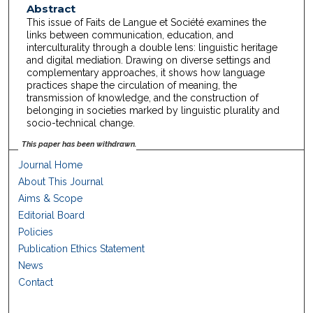
Abstract
This issue of Faits de Langue et Société examines the
links between communication, education, and
interculturality through a double lens: linguistic heritage
and digital mediation. Drawing on diverse settings and
complementary approaches, it shows how language
practices shape the circulation of meaning, the
transmission of knowledge, and the construction of
belonging in societies marked by linguistic plurality and
socio-technical change.
This paper has been withdrawn.
Journal Home
About This Journal
Aims & Scope
Editorial Board
Policies
Publication Ethics Statement
News
Contact