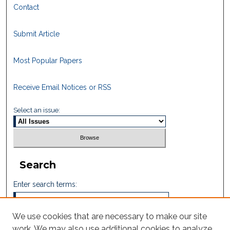
Contact
Submit Article
Most Popular Papers
Receive Email Notices or RSS
Select an issue:
Search
Enter search terms:
We use cookies that are necessary to make our site
work. We may also use additional cookies to analyze,