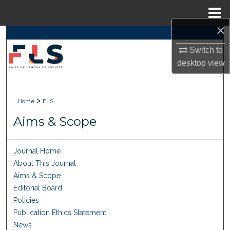
Menu
Home
×
Search
Switch to
Browse Collections
desktop
view
My Account
>
Home
FLS
About
Aims & Scope
Digital Commons Network™
Journal Home
About This Journal
Aims & Scope
Editorial Board
Policies
Publication Ethics Statement
News