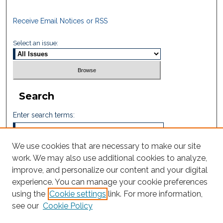
Receive Email Notices or RSS
Select an issue:
Search
Enter search terms:
We use cookies that are necessary to make our site
work. We may also use additional cookies to analyze,
Select context to search:
improve, and personalize our content and your digital
experience. You can manage your cookie preferences
using the
Cookie settings
link. For more information,
Advanced Search
see our
Cookie Policy
ISSN: 2605-759X