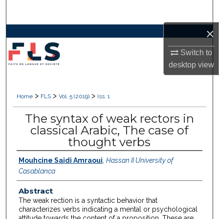
Search
×
Browse Collections
Switch to
My Account
desktop
view
About
>
>
>
Home
FLS
Vol. 5 (2019)
Iss. 1
Digital Commons Network™
The syntax of weak rectors in
classical Arabic, The case of
thought verbs
Mouhcine Saidi Amraoui
,
Hassan II University of
Casablanca
Abstract
The weak rection is a syntactic behavior that
characterizes verbs indicating a mental or psychological
attitude towards the content of a proposition. These are