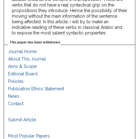
verbs that do not have a real syntactical grip on the
propositions they introduce. Hence the possibility of their
moving without the main information of the sentence
being affected. In this article, i will try to make an
indicative reading of these verbs in classical Arabic and
to expose the most salient syntactic properties.
This paper has been withdrawn.
Journal Home
About This Journal
Aims & Scope
Editorial Board
Policies
Publication Ethics Statement
News
Contact
Submit Article
Most Popular Papers