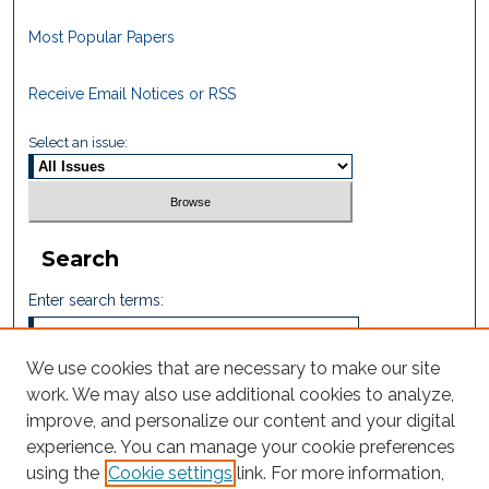
Most Popular Papers
Receive Email Notices or RSS
Select an issue:
Search
Enter search terms:
We use cookies that are necessary to make our site
work. We may also use additional cookies to analyze,
Select context to search:
improve, and personalize our content and your digital
experience. You can manage your cookie preferences
using the
Cookie settings
link. For more information,
Advanced Search