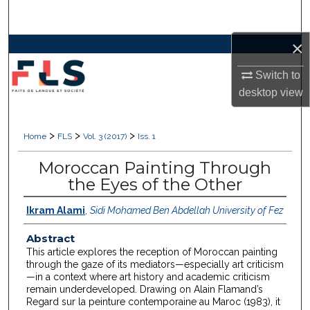
Search
×
Browse Collections
Switch to
My Account
desktop
view
About
>
>
>
Home
FLS
Vol. 3 (2017)
Iss. 1
Digital Commons Network™
Moroccan Painting Through
the Eyes of the Other
Ikram Alami
,
Sidi Mohamed Ben Abdellah University of Fez
Abstract
This article explores the reception of Moroccan painting
through the gaze of its mediators—especially art criticism
—in a context where art history and academic criticism
remain underdeveloped. Drawing on Alain Flamand’s
Regard sur la peinture contemporaine au Maroc (1983), it