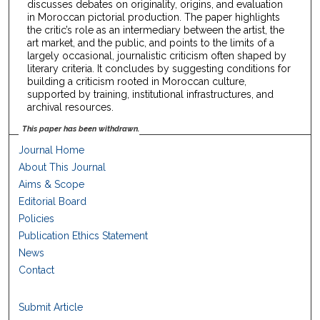
discusses debates on originality, origins, and evaluation
in Moroccan pictorial production. The paper highlights
the critic’s role as an intermediary between the artist, the
art market, and the public, and points to the limits of a
largely occasional, journalistic criticism often shaped by
literary criteria. It concludes by suggesting conditions for
building a criticism rooted in Moroccan culture,
supported by training, institutional infrastructures, and
archival resources.
This paper has been withdrawn.
Journal Home
About This Journal
Aims & Scope
Editorial Board
Policies
Publication Ethics Statement
News
Contact
Submit Article