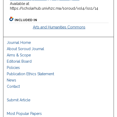
Available at:
https://scholarhub.univh2c.ma/soroud/vol4/iss1/14
INCLUDED IN
Arts and Humanities Commons
Journal Home
About Soroud Journal
Aims & Scope
Editorial Board
Policies
Publication Ethics Statement
News
Contact
Submit Article
Most Popular Papers