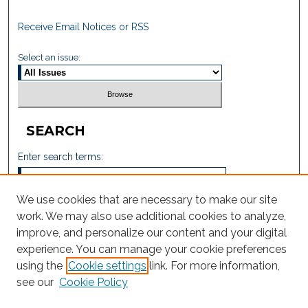
Receive Email Notices or RSS
Select an issue:
SEARCH
Enter search terms:
We use cookies that are necessary to make our site
work. We may also use additional cookies to analyze,
Select context to search:
improve, and personalize our content and your digital
experience. You can manage your cookie preferences
using the
Cookie settings
link. For more information,
Advanced Search
see our
Cookie Policy
ISSN: 6771-2605