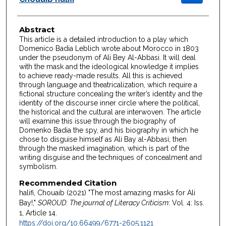
Abstract
This article is a detailed introduction to a play which
Domenico Badia Leblich wrote about Morocco in 1803
under the pseudonym of Ali Bey Al-Abbasi. It will deal
with the mask and the ideological knowledge it implies
to achieve ready-made results. All this is achieved
through language and theatricalization, which require a
fictional structure concealing the writer’s identity and the
identity of the discourse inner circle where the political,
the historical and the cultural are interwoven. The article
will examine this issue through the biography of
Domenko Badia the spy, and his biography in which he
chose to disguise himself as Ali Bay al-Abbasi; then
through the masked imagination, which is part of the
writing disguise and the techniques of concealment and
symbolism.
Recommended Citation
halifi, Chouaib (2021) "The most amazing masks for Ali
Bay!,"
SOROUD: The journal of Literacy Criticism
: Vol. 4: Iss.
1, Article 14.
https://doi.org/10.66499/6771-2605.1121