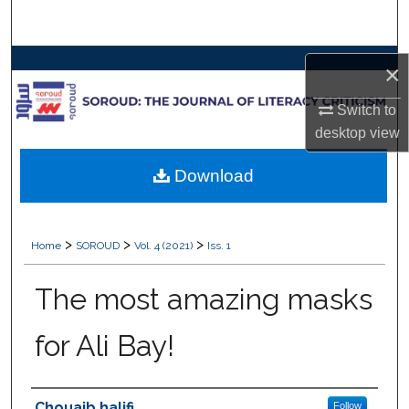
Search
Browse Collections
×
My Account
Switch to
desktop
view
About
Download
Digital Commons Network™
>
>
>
Home
SOROUD
Vol. 4 (2021)
Iss. 1
The most amazing masks
for Ali Bay!
Authors
Chouaib halifi
Follow