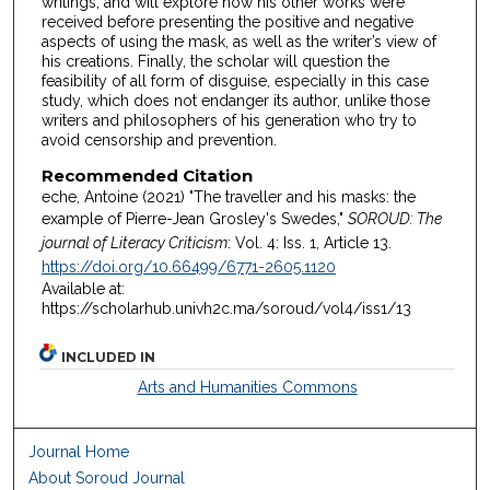
writings, and will explore how his other works were
received before presenting the positive and negative
aspects of using the mask, as well as the writer’s view of
his creations. Finally, the scholar will question the
feasibility of all form of disguise, especially in this case
study, which does not endanger its author, unlike those
writers and philosophers of his generation who try to
avoid censorship and prevention.
Recommended Citation
eche, Antoine (2021) "The traveller and his masks: the
example of Pierre-Jean Grosley's Swedes,"
SOROUD: The
journal of Literacy Criticism
: Vol. 4: Iss. 1, Article 13.
https://doi.org/10.66499/6771-2605.1120
Available at:
https://scholarhub.univh2c.ma/soroud/vol4/iss1/13
INCLUDED IN
Arts and Humanities Commons
Journal Home
About Soroud Journal