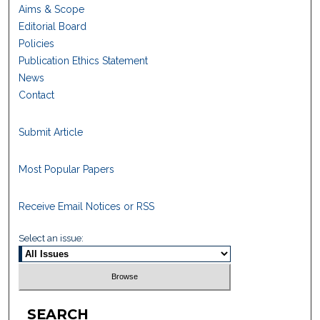
Aims & Scope
Editorial Board
Policies
Publication Ethics Statement
News
Contact
Submit Article
Most Popular Papers
Receive Email Notices or RSS
Select an issue:
SEARCH