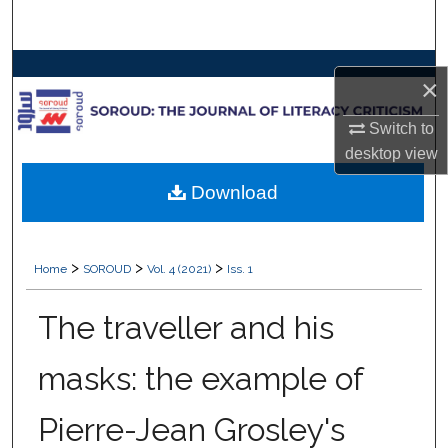
Search
Browse Collections
×
My Account
Switch to
desktop
view
About
Download
Digital Commons Network™
>
>
>
Home
SOROUD
Vol. 4 (2021)
Iss. 1
The traveller and his
masks: the example of
Pierre-Jean Grosley's