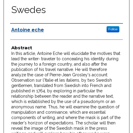
Swedes
Authors
Antoine eche
Follow
Abstract
In this article, Antoine Eche will elucidate the motives that
lead the writer- traveler to concealing his identity during
the journey to a foreign country, and also after the
publication of his travel narrative. He will therefore
analyze the case of Pierre-Jean Grosley's account:
Observation sur l'Italie et les italiens, by two Swedish
gentlemen, translated from Swedish into French and
published in 1764, by exploring in particular the
relationship between the reader and the narrative text,
which is established by the use of a pseudonym or an
anonymous name. Thus, he will examine the question of
manipulation and connivance, which are essential
components of writing, and where the mask is part of the
reader's horizon of expectations. The scholar will then
reveal the image of the Swedish mask in the press