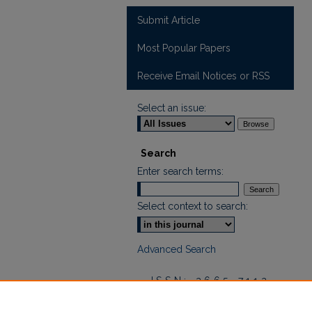
Submit Article
Most Popular Papers
Receive Email Notices or RSS
Select an issue:
Search
Enter search terms:
Select context to search:
Advanced Search
ISSN: 2665-7112