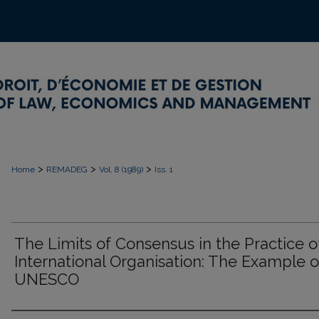
>
>
>
Home
REMADEG
Vol. 8 (1989)
Iss. 1
The Limits of Consensus in the Practice o
International Organisation: The Example o
UNESCO