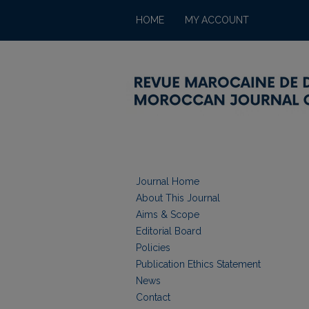
HOME
MY ACCOUNT
Journal Home
About This Journal
Aims & Scope
Editorial Board
Policies
Publication Ethics Statement
News
Contact