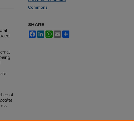
Commons
SHARE
oral
Facebook
LinkedIn
WhatsApp
Email
Share
duced
ernal
 being
d
tate
tice of
ocaine
mics