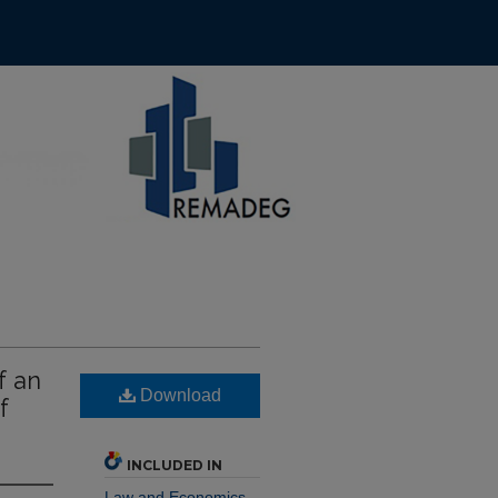
f an
Download
f
INCLUDED IN
Law and Economics