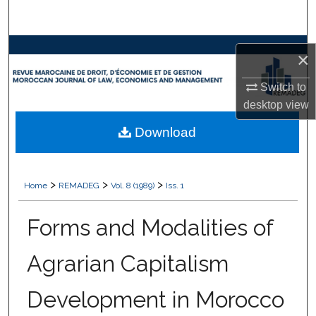
Search
Browse Collections
×
My Account
Switch to
desktop
view
About
Download
Digital Commons Network™
>
>
>
Home
REMADEG
Vol. 8 (1989)
Iss. 1
Forms and Modalities of
Agrarian Capitalism
Development in Morocco