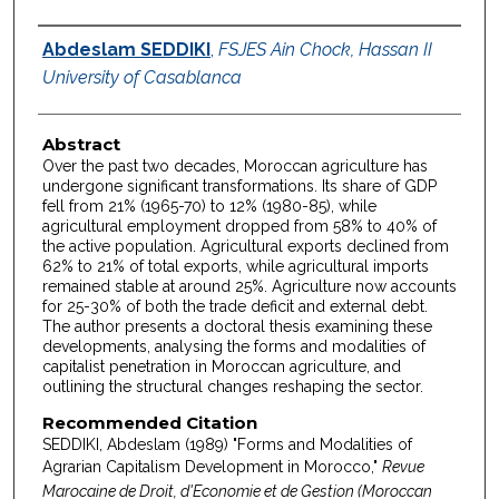
Authors
Abdeslam SEDDIKI
,
FSJES Ain Chock, Hassan II
University of Casablanca
Abstract
Over the past two decades, Moroccan agriculture has
undergone significant transformations. Its share of GDP
fell from 21% (1965-70) to 12% (1980-85), while
agricultural employment dropped from 58% to 40% of
the active population. Agricultural exports declined from
62% to 21% of total exports, while agricultural imports
remained stable at around 25%. Agriculture now accounts
for 25-30% of both the trade deficit and external debt.
The author presents a doctoral thesis examining these
developments, analysing the forms and modalities of
capitalist penetration in Moroccan agriculture, and
outlining the structural changes reshaping the sector.
Recommended Citation
SEDDIKI, Abdeslam (1989) "Forms and Modalities of
Agrarian Capitalism Development in Morocco,"
Revue
Marocaine de Droit, d'Economie et de Gestion (Moroccan