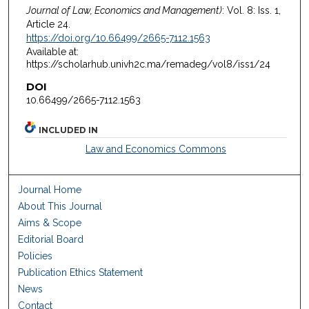
Journal of Law, Economics and Management)
: Vol. 8: Iss. 1,
Article 24.
https://doi.org/10.66499/2665-7112.1563
Available at:
https://scholarhub.univh2c.ma/remadeg/vol8/iss1/24
DOI
10.66499/2665-7112.1563
INCLUDED IN
Law and Economics Commons
Journal Home
About This Journal
Aims & Scope
Editorial Board
Policies
Publication Ethics Statement
News
Contact