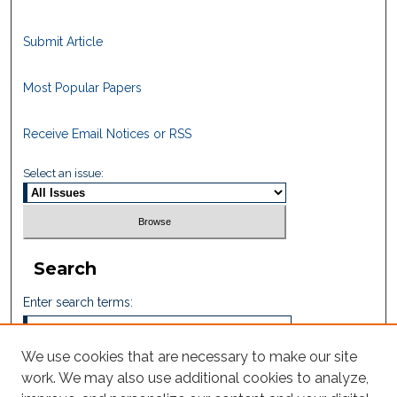
Submit Article
Most Popular Papers
Receive Email Notices or RSS
Select an issue:
Search
Enter search terms:
We use cookies that are necessary to make our site
work. We may also use additional cookies to analyze,
Select context to search: