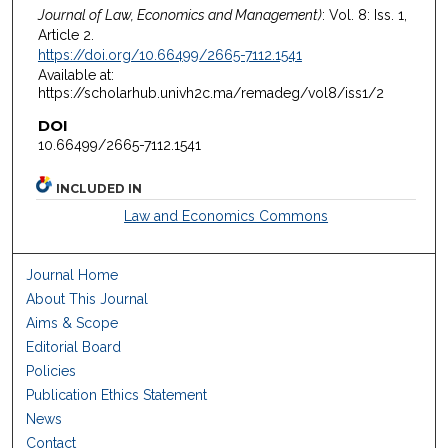
Journal of Law, Economics and Management)
: Vol. 8: Iss. 1,
Article 2.
https://doi.org/10.66499/2665-7112.1541
Available at:
https://scholarhub.univh2c.ma/remadeg/vol8/iss1/2
DOI
10.66499/2665-7112.1541
INCLUDED IN
Law and Economics Commons
Journal Home
About This Journal
Aims & Scope
Editorial Board
Policies
Publication Ethics Statement
News
Contact