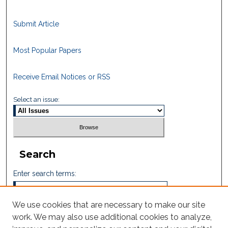
Submit Article
Most Popular Papers
Receive Email Notices or RSS
Select an issue:
Search
Enter search terms:
We use cookies that are necessary to make our site
work. We may also use additional cookies to analyze,
Select context to search: