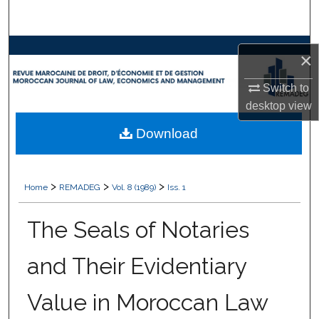
Search
Browse Collections
×
My Account
Switch to
desktop
view
About
Download
Digital Commons Network™
>
>
>
Home
REMADEG
Vol. 8 (1989)
Iss. 1
The Seals of Notaries
and Their Evidentiary
Value in Moroccan Law