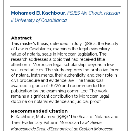
Authors
Mohamed El Kachbour
,
FSJES Ain Chock, Hassan
II University of Casablanca
Abstract
This master's thesis, defended in July 1988 at the Faculty
of Law in Casablanca, examines the legal evidentiary
value of notarial seals in Moroccan legislation. The
research addresses a topic that had received little
attention in Moroccan legal scholarship, beyond a few
scattered articles. The study explores the probative force
of notarial instruments, their authenticity, and their role in
civil procedure and evidence law. The thesis was
awarded a grade of 16/20 and recommended for
publication by the examining committee. The work
remains a significant contribution to Moroccan legal
doctrine on notarial evidence and judicial proof.
Recommended Citation
El Kachbour, Mohamed (1989) "The Seals of Notaries and
Their Evidentiary Value in Moroccan Law,"
Revue
Marocaine de Droit, d'Economie et de Gestion (Moroccan