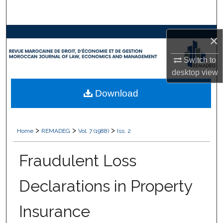
Search
Browse Collections
×
My Account
Switch to
desktop
view
About
Download
Digital Commons Network™
>
>
>
Home
REMADEG
Vol. 7 (1988)
Iss. 2
Fraudulent Loss
Declarations in Property
Insurance