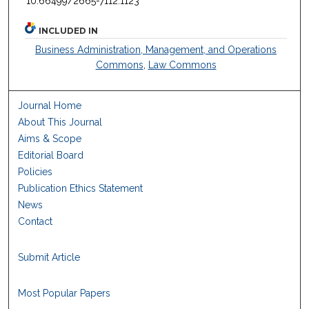
10.66499/2665-7112.1123
INCLUDED IN
Business Administration, Management, and Operations
Commons
,
Law Commons
Journal Home
About This Journal
Aims & Scope
Editorial Board
Policies
Publication Ethics Statement
News
Contact
Submit Article
Most Popular Papers