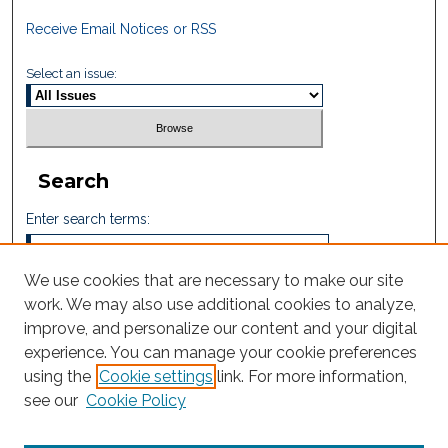
Receive Email Notices or RSS
Select an issue:
Search
Enter search terms:
We use cookies that are necessary to make our site
work. We may also use additional cookies to analyze,
Select context to search:
improve, and personalize our content and your digital
experience. You can manage your cookie preferences
using the
Cookie settings
link. For more information,
Advanced Search
see our
Cookie Policy
ISSN: 2665-7112