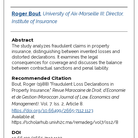
Authors
Roger Bout
,
University of Aix-Marseille III; Director,
Institute of Insurance
Abstract
The study analyzes fraudulent claims in property
insurance, distinguishing between invented losses and
distorted declarations. It examines the legal
consequences for coverage and discusses the balance
between contractual sanctions and penal liability.
Recommended Citation
Bout, Roger (1988) "Fraudulent Loss Declarations in
Property Insurance,"
Revue Marocaine de Droit, d'Economie
et de Gestion (Moroccan Journal of Law, Economics and
Management)
: Vol. 7: Iss. 2, Article 8.
https://doi.org/10.66499/2665-7112.1123
Available at:
https://scholarhub.univh2c.ma/remadeg/vol7/iss2/8
DOI