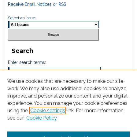
Receive Email Notices or RSS
Select an issue:
Search
Enter search terms:
We use cookies that are necessary to make our site
work. We may also use additional cookies to analyze,
Select context to search:
improve, and personalize our content and your digital
experience. You can manage your cookie preferences
using the
Cookie settings
link. For more information,
Advanced Search
see our
Cookie Policy
ISSN: 2665-7112