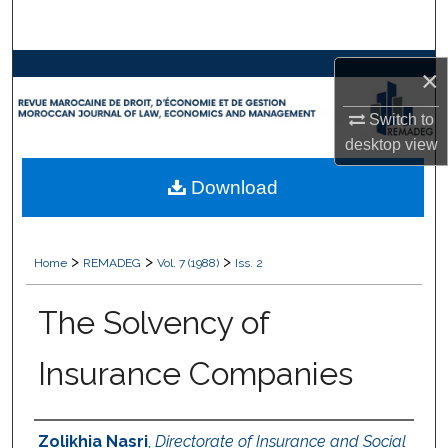
Search
Browse Collections
×
Switch to
My Account
desktop
view
About
Download
Digital Commons Network™
>
>
>
Home
REMADEG
Vol. 7 (1988)
Iss. 2
The Solvency of
Insurance Companies
Authors
Zolikhia Nasri
,
Directorate of Insurance and Social