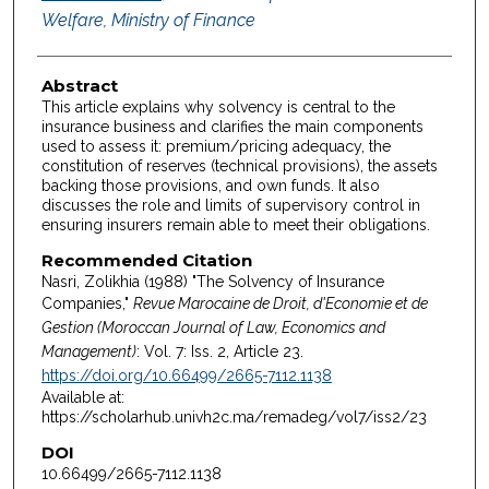
Welfare, Ministry of Finance
Abstract
This article explains why solvency is central to the
insurance business and clarifies the main components
used to assess it: premium/pricing adequacy, the
constitution of reserves (technical provisions), the assets
backing those provisions, and own funds. It also
discusses the role and limits of supervisory control in
ensuring insurers remain able to meet their obligations.
Recommended Citation
Nasri, Zolikhia (1988) "The Solvency of Insurance
Companies,"
Revue Marocaine de Droit, d'Economie et de
Gestion (Moroccan Journal of Law, Economics and
Management)
: Vol. 7: Iss. 2, Article 23.
https://doi.org/10.66499/2665-7112.1138
Available at:
https://scholarhub.univh2c.ma/remadeg/vol7/iss2/23
DOI
10.66499/2665-7112.1138