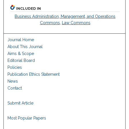
INCLUDED IN
Business Administration, Management, and Operations
Commons
,
Law Commons
Journal Home
About This Journal
Aims & Scope
Editorial Board
Policies
Publication Ethics Statement
News
Contact
Submit Article
Most Popular Papers