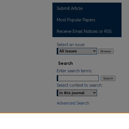
Submit Article
Most Popular Papers
Receive Email Notices or RSS
Select an issue:
Search
Enter search terms:
Select context to search:
Advanced Search
ISSN: 2665-7112