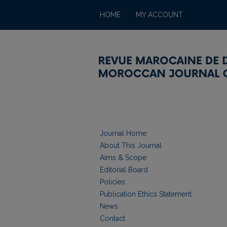
HOME
MY ACCOUNT
Journal Home
About This Journal
Aims & Scope
Editorial Board
Policies
Publication Ethics Statement
News
Contact