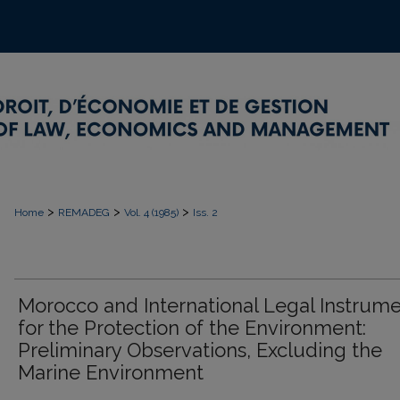
>
>
>
Home
REMADEG
Vol. 4 (1985)
Iss. 2
Morocco and International Legal Instrum
for the Protection of the Environment:
Preliminary Observations, Excluding the
Marine Environment