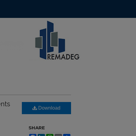
ents
Download
SHARE