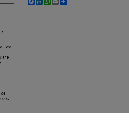
Facebook
LinkedIn
WhatsApp
Email
Share
ion
ational
s the
al
 de
s and