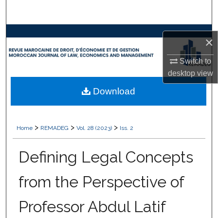
Search
Browse Collections
×
My Account
Switch to
desktop
view
About
Download
Digital Commons Network™
>
>
>
Home
REMADEG
Vol. 28 (2023)
Iss. 2
Defining Legal Concepts
from the Perspective of
Professor Abdul Latif