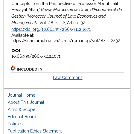
Concepts from the Perspective of Professor Abdul Latif
Hedayat Allah,"
Revue Marocaine de Droit, d'Economie et de
Gestion (Moroccan Journal of Law, Economics and
Management)
: Vol. 28: Iss. 2, Article 32.
https://doi.org/10.66499/2665-7112.1071
Available at:
https://scholarhub.univh2c.ma/remadeg/vol28/iss2/32
DOI
10.66499/2665-7112.1071
INCLUDED IN
Law Commons
Journal Home
About This Journal
Aims & Scope
Editorial Board
Policies
Publication Ethics Statement