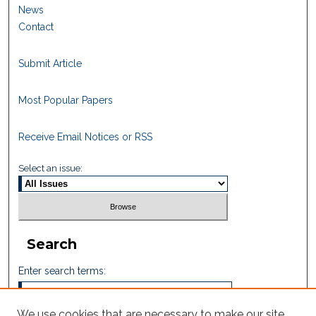
News
Contact
Submit Article
Most Popular Papers
Receive Email Notices or RSS
Select an issue:
Search
Enter search terms:
We use cookies that are necessary to make our site