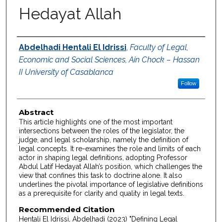
Hedayat Allah
Authors
Abdelhadi Hentali El Idrissi
,
Faculty of Legal,
Economic and Social Sciences, Ain Chock – Hassan
II University of Casablanca
Follow
Abstract
This article highlights one of the most important
intersections between the roles of the legislator, the
judge, and legal scholarship, namely the definition of
legal concepts. It re-examines the role and limits of each
actor in shaping legal definitions, adopting Professor
Abdul Latif Hedayat Allah’s position, which challenges the
view that confines this task to doctrine alone. It also
underlines the pivotal importance of legislative definitions
as a prerequisite for clarity and quality in legal texts.
Recommended Citation
Hentali El Idrissi, Abdelhadi (2023) "Defining Legal