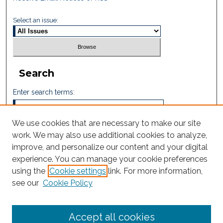
Select an issue:
Search
Enter search terms:
We use cookies that are necessary to make our site
work. We may also use additional cookies to analyze,
Select context to search:
improve, and personalize our content and your digital
experience. You can manage your cookie preferences
using the
Cookie settings
link. For more information,
Advanced Search
see our
Cookie Policy
ISSN: 2665-7112
Accept all cookies