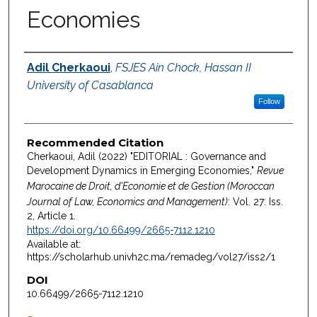
Economies
Authors
Adil Cherkaoui
,
FSJES Ain Chock, Hassan II
University of Casablanca
Follow
Recommended Citation
Cherkaoui, Adil (2022) "EDITORIAL : Governance and
Development Dynamics in Emerging Economies,"
Revue
Marocaine de Droit, d'Economie et de Gestion (Moroccan
Journal of Law, Economics and Management)
: Vol. 27: Iss.
2, Article 1.
https://doi.org/10.66499/2665-7112.1210
Available at:
https://scholarhub.univh2c.ma/remadeg/vol27/iss2/1
DOI
10.66499/2665-7112.1210