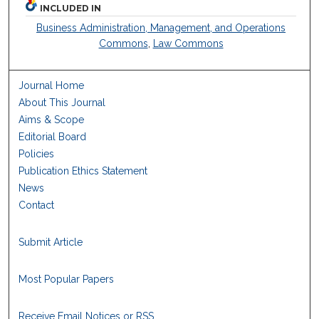
INCLUDED IN
Business Administration, Management, and Operations
Commons
,
Law Commons
Journal Home
About This Journal
Aims & Scope
Editorial Board
Policies
Publication Ethics Statement
News
Contact
Submit Article
Most Popular Papers
Receive Email Notices or RSS