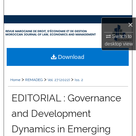
Search
Browse Collections
×
Switch to
My Account
desktop
view
About
Download
Digital Commons Network™
>
>
>
Home
REMADEG
Vol. 27 (2022)
Iss. 2
EDITORIAL : Governance
and Development
Dynamics in Emerging