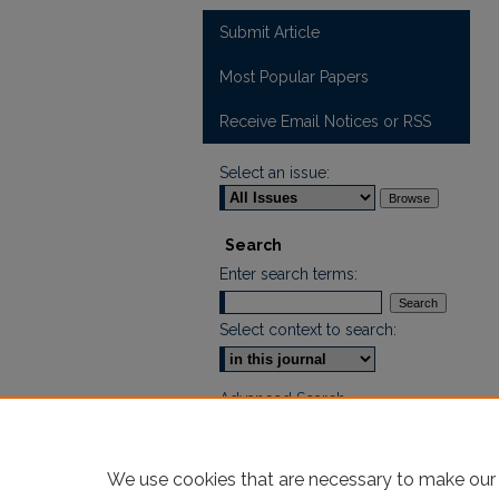
Submit Article
Most Popular Papers
Receive Email Notices or RSS
Select an issue:
Search
Enter search terms:
Select context to search:
Advanced Search
ISSN: 2665-7112
We use cookies that are necessary to make our 