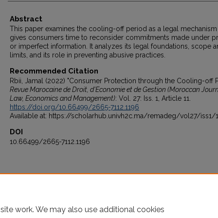
Abstract
This paper examines the cooling-off period as a legal mechanism 
gives consumers time to reconsider commitments made under p
or imperfect information. It analyzes its legal foundations, scope 
limits, and its role in preventing abusive practices.
Recommended Citation
Rbii, Jamal (2022) "Consumer Protection through the Cooling-off P
Revue Marocaine de Droit, d'Economie et de Gestion (Moroccan Journ
Law, Economics and Management)
: Vol. 27: Iss. 1, Article 11.
https://doi.org/10.66499/2665-7112.1196
Available at: https://scholarhub.univh2c.ma/remadeg/vol27/iss1/
DOI
10.66499/2665-7112.1196
site work. We may also use additional cookies