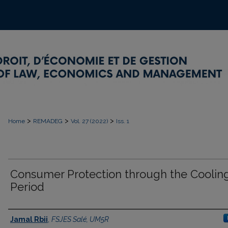
>
>
>
Home
REMADEG
Vol. 27 (2022)
Iss. 1
Consumer Protection through the Cooling
Period
Authors
Jamal Rbii
,
FSJES Salé, UM5R