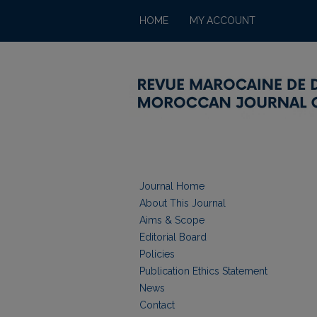
HOME
MY ACCOUNT
Journal Home
About This Journal
Aims & Scope
Editorial Board
Policies
Publication Ethics Statement
News
Contact