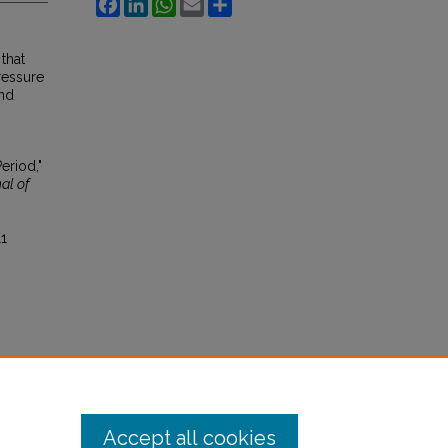
Facebook
LinkedIn
WhatsApp
Email
Share
that
ressure
and
eriod,"
al of
11
Accept all cookies