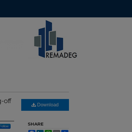
-off
Download
SHARE
Follow