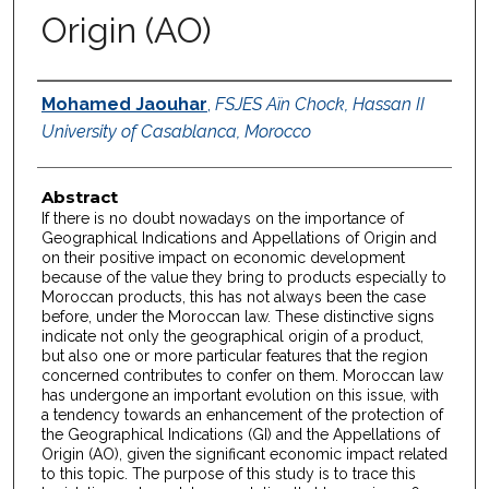
Origin (AO)
Authors
Mohamed Jaouhar
,
FSJES Aïn Chock, Hassan II
University of Casablanca, Morocco
Abstract
If there is no doubt nowadays on the importance of
Geographical Indications and Appellations of Origin and
on their positive impact on economic development
because of the value they bring to products especially to
Moroccan products, this has not always been the case
before, under the Moroccan law. These distinctive signs
indicate not only the geographical origin of a product,
but also one or more particular features that the region
concerned contributes to confer on them. Moroccan law
has undergone an important evolution on this issue, with
a tendency towards an enhancement of the protection of
the Geographical Indications (GI) and the Appellations of
Origin (AO), given the significant economic impact related
to this topic. The purpose of this study is to trace this