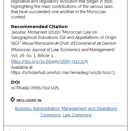
legislative and regulatory evolution that began in 1916,
highlighting the main contributions of the various laws
that have succeeded one another in the Moroccan
context.
Recommended Citation
Jaouhar, Mohamed (2020) "Moroccan Law on
Geographical Indications (GI) and Appellations of Origin
(AO),"
Revue Marocaine de Droit, d'Economie et de Gestion
(Moroccan Journal of Law, Economics and Management)
:
Vol. 26: Iss. 1, Article 3.
https://doi.org/10.66499/2665-7112.1175
Available at:
https://scholarhub.univh2c.ma/remadeg/vol26/iss1/3
DOI
10.66499/2665-7112.1175
INCLUDED IN
Business Administration, Management, and Operations
Commons
,
Law Commons