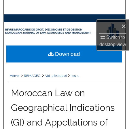
Search
Browse Collections
×
My Account
Switch to
desktop
view
About
Download
Digital Commons Network™
>
>
>
Home
REMADEG
Vol. 26 (2020)
Iss. 1
Moroccan Law on
Geographical Indications
(GI) and Appellations of