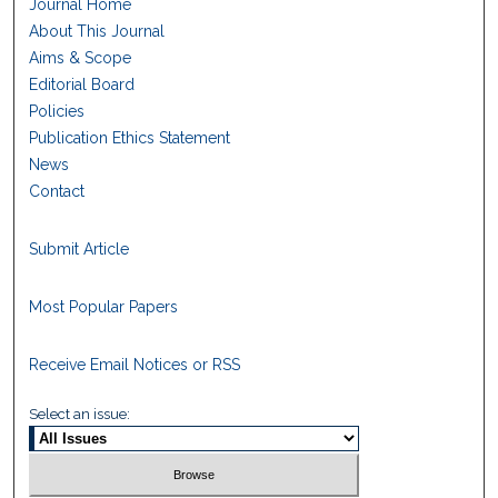
Journal Home
About This Journal
Aims & Scope
Editorial Board
Policies
Publication Ethics Statement
News
Contact
Submit Article
Most Popular Papers
Receive Email Notices or RSS
Select an issue: