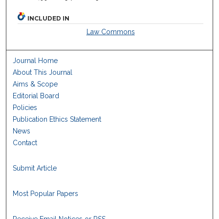
INCLUDED IN
Law Commons
Journal Home
About This Journal
Aims & Scope
Editorial Board
Policies
Publication Ethics Statement
News
Contact
Submit Article
Most Popular Papers