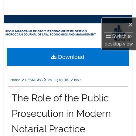
Search
Browse Collections
×
Switch to
My Account
desktop
view
About
Download
Digital Commons Network™
>
>
>
Home
REMADEG
Vol. 25 (2018)
Iss. 1
The Role of the Public
Prosecution in Modern
Notarial Practice