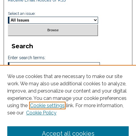
Receive Email Notices or RSS
Select an issue:
Search
Enter search terms:
We use cookies that are necessary to make our site
work. We may also use additional cookies to analyze,
Select context to search:
improve, and personalize our content and your digital
experience. You can manage your cookie preferences
using the
Cookie settings
link. For more information,
Advanced Search
see our
Cookie Policy
ISSN: 2665-7112
Accept all cookies