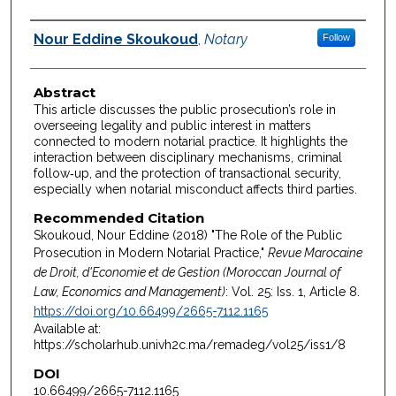
Authors
Nour Eddine Skoukoud
,
Notary
Follow
Abstract
This article discusses the public prosecution’s role in
overseeing legality and public interest in matters
connected to modern notarial practice. It highlights the
interaction between disciplinary mechanisms, criminal
follow‑up, and the protection of transactional security,
especially when notarial misconduct affects third parties.
Recommended Citation
Skoukoud, Nour Eddine (2018) "The Role of the Public
Prosecution in Modern Notarial Practice,"
Revue Marocaine
de Droit, d'Economie et de Gestion (Moroccan Journal of
Law, Economics and Management)
: Vol. 25: Iss. 1, Article 8.
https://doi.org/10.66499/2665-7112.1165
Available at:
https://scholarhub.univh2c.ma/remadeg/vol25/iss1/8
DOI
10.66499/2665-7112.1165