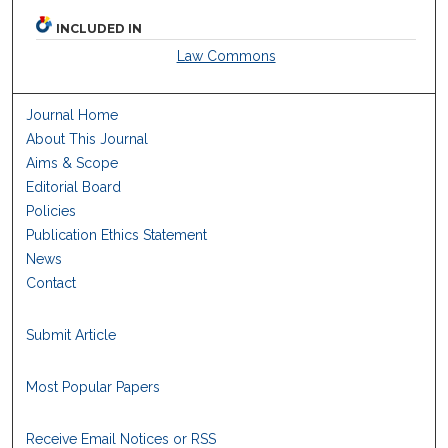
INCLUDED IN
Law Commons
Journal Home
About This Journal
Aims & Scope
Editorial Board
Policies
Publication Ethics Statement
News
Contact
Submit Article
Most Popular Papers
Receive Email Notices or RSS