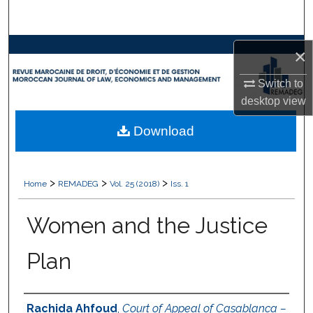
Search
Browse Collections
×
Switch to
My Account
desktop
view
About
Download
Digital Commons Network™
>
>
>
Home
REMADEG
Vol. 25 (2018)
Iss. 1
Women and the Justice
Plan
Authors
Rachida Ahfoud
,
Court of Appeal of Casablanca –