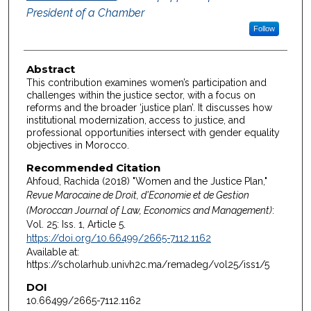
President of a Chamber
Follow
Abstract
This contribution examines women’s participation and
challenges within the justice sector, with a focus on
reforms and the broader ‘justice plan’. It discusses how
institutional modernization, access to justice, and
professional opportunities intersect with gender equality
objectives in Morocco.
Recommended Citation
Ahfoud, Rachida (2018) "Women and the Justice Plan,"
Revue Marocaine de Droit, d'Economie et de Gestion
(Moroccan Journal of Law, Economics and Management)
:
Vol. 25: Iss. 1, Article 5.
https://doi.org/10.66499/2665-7112.1162
Available at:
https://scholarhub.univh2c.ma/remadeg/vol25/iss1/5
DOI
10.66499/2665-7112.1162