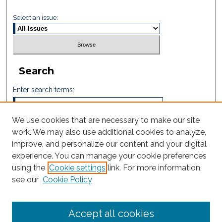
Select an issue:
Search
Enter search terms:
We use cookies that are necessary to make our site
work. We may also use additional cookies to analyze,
Select context to search:
improve, and personalize our content and your digital
experience. You can manage your cookie preferences
using the
Cookie settings
link. For more information,
Advanced Search
see our
Cookie Policy
ISSN: 2665-7112
Accept all cookies