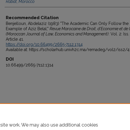
Rabat, Morocco
Recommended Citation
Benjelloun, Abdelaziz (1983) "The Academic Can Only Follow the
Example of Aziz Belal,"
Revue Marocaine de Droit, d'Economie et de 
(Moroccan Journal of Law, Economics and Management)
: Vol. 2: Iss.
Article 41.
https://doi.org/10.66499/2665-7112.1314
Available at: https://scholarhub.univh2c.ma/remadeg/vol2/iss2/4
DOI
10.66499/2665-7112.1314
site work. We may also use additional cookies