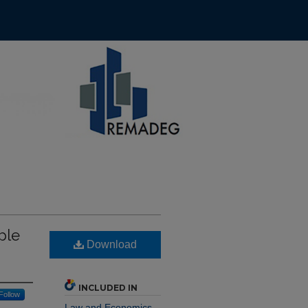
ple
Download
INCLUDED IN
Follow
Law and Economics