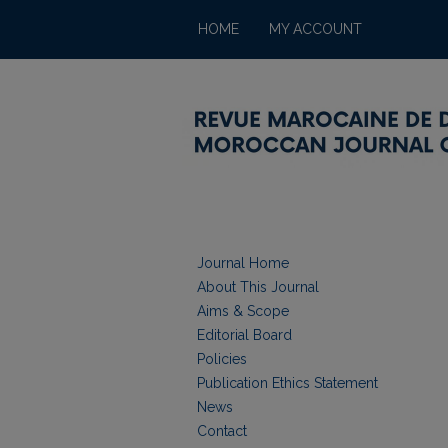
HOME
MY ACCOUNT
Journal Home
About This Journal
Aims & Scope
Editorial Board
Policies
Publication Ethics Statement
News
Contact