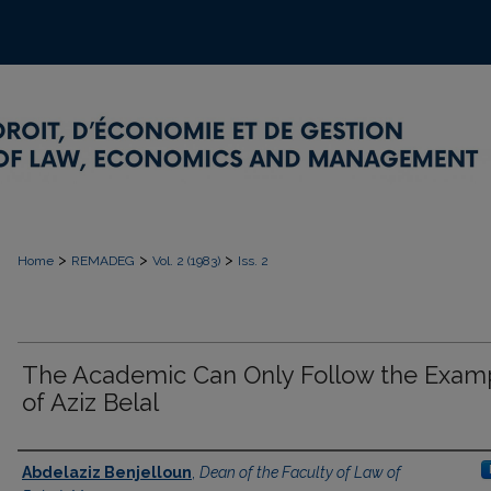
>
>
>
Home
REMADEG
Vol. 2 (1983)
Iss. 2
The Academic Can Only Follow the Exam
of Aziz Belal
Authors
Abdelaziz Benjelloun
,
Dean of the Faculty of Law of