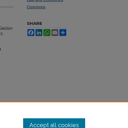
Commons
SHARE
Gestion
Facebook
LinkedIn
WhatsApp
Email
Share
 2,
1
Accept all cookies