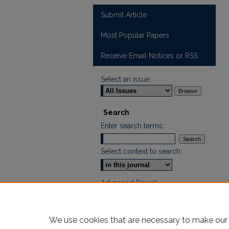
Submit Article
Most Popular Papers
Receive Email Notices or RSS
Select an issue:
Search
Enter search terms:
Select context to search:
Advanced Search
ISSN: 2665-7112
We use cookies that are necessary to make our 