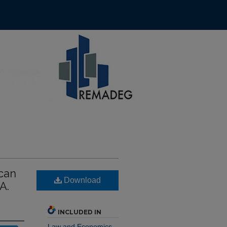
ccan
Download
A.
INCLUDED IN
Law and Economics