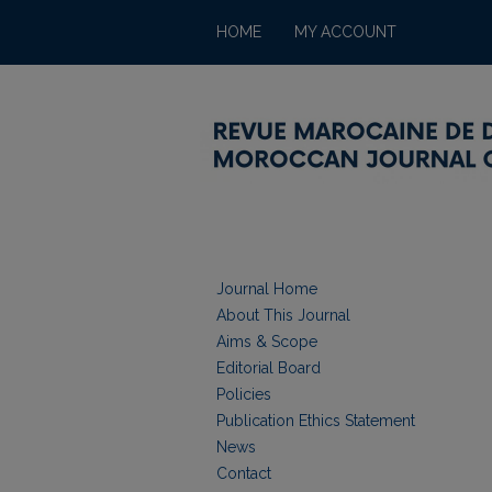
HOME
MY ACCOUNT
Journal Home
About This Journal
Aims & Scope
Editorial Board
Policies
Publication Ethics Statement
News
Contact