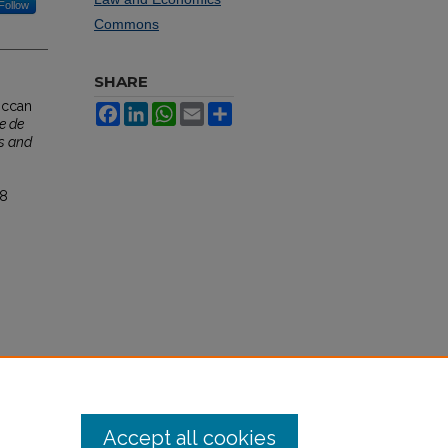
Follow
Commons
SHARE
roccan
Facebook
LinkedIn
WhatsApp
Email
Share
e de
s and
38
Accept all cookies