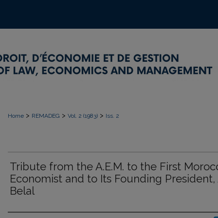
>
>
>
Home
REMADEG
Vol. 2 (1983)
Iss. 2
Tribute from the A.E.M. to the First Moro
Economist and to Its Founding President, 
Belal