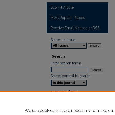
Submit Article
Most Popular Papers
Receive Email Notices or RSS
Select an issue:
Search
Enter search terms:
Select context to search:
Advanced Search
ISSN: 2665-7112
We use cookies that are necessary to make our 