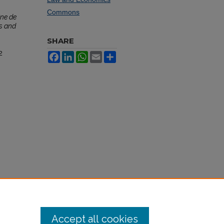
Commons
ne de
s and
SHARE
2
Facebook
LinkedIn
WhatsApp
Email
Share
Accept all cookies