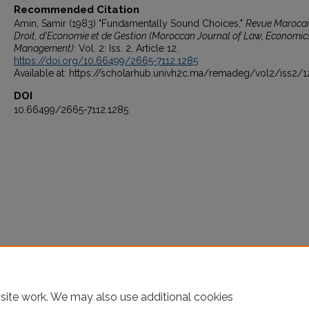
Recommended Citation
Amin, Samir (1983) "Fundamentally Sound Choices,"
Revue Marocai
Droit, d'Economie et de Gestion (Moroccan Journal of Law, Economic
Management)
: Vol. 2: Iss. 2, Article 12.
https://doi.org/10.66499/2665-7112.1285
Available at: https://scholarhub.univh2c.ma/remadeg/vol2/iss2/1
DOI
10.66499/2665-7112.1285
site work. We may also use additional cookies