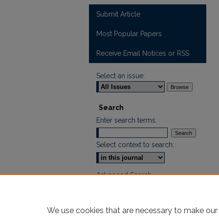
Submit Article
Most Popular Papers
Receive Email Notices or RSS
Select an issue:
Search
Enter search terms:
Select context to search:
Advanced Search
ISSN: 2665-7112
We use cookies that are necessary to make our 