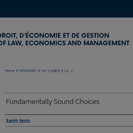
>
>
>
Home
REMADEG
Vol. 2 (1983)
Iss. 2
Fundamentally Sound Choices
Authors
Samir Amin