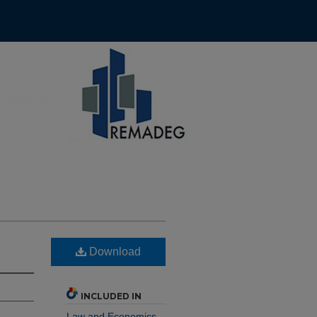
Download
INCLUDED IN
Law and Economics