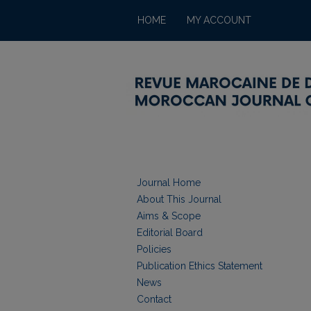
HOME
MY ACCOUNT
Journal Home
About This Journal
Aims & Scope
Editorial Board
Policies
Publication Ethics Statement
News
Contact