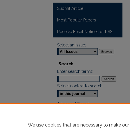
Submit Article
Most Popular Papers
Receive Email Notices or RSS
Select an issue:
Search
Enter search terms:
Select context to search:
Advanced Search
ISSN: 2665-7112
We use cookies that are necessary to make our 