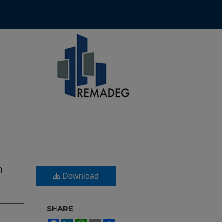
h
Download
SHARE