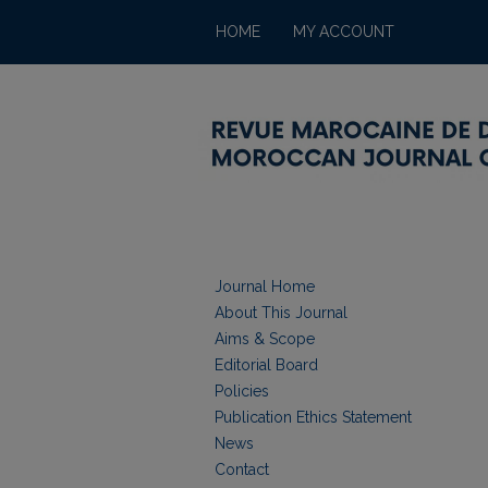
HOME
MY ACCOUNT
Journal Home
About This Journal
Aims & Scope
Editorial Board
Policies
Publication Ethics Statement
News
Contact