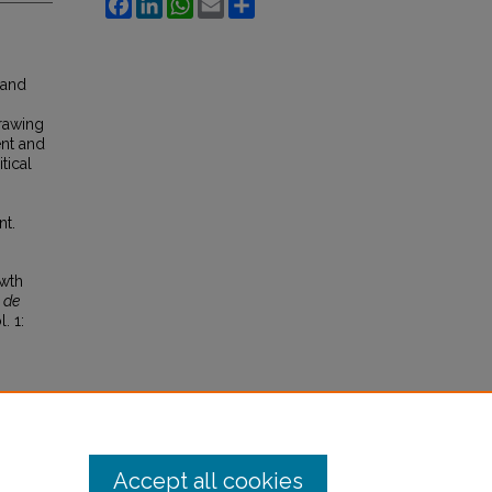
Facebook
LinkedIn
WhatsApp
Email
Share
 and
Drawing
nt and
tical
nt.
owth
 de
l. 1:
Accept all cookies