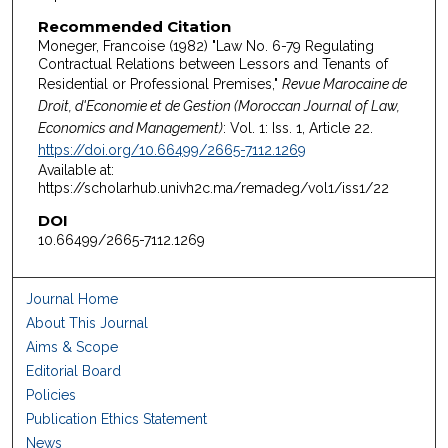
Recommended Citation
Moneger, Francoise (1982) "Law No. 6-79 Regulating
Contractual Relations between Lessors and Tenants of
Residential or Professional Premises,"
Revue Marocaine de
Droit, d'Economie et de Gestion (Moroccan Journal of Law,
Economics and Management)
: Vol. 1: Iss. 1, Article 22.
https://doi.org/10.66499/2665-7112.1269
Available at:
https://scholarhub.univh2c.ma/remadeg/vol1/iss1/22
DOI
10.66499/2665-7112.1269
Journal Home
About This Journal
Aims & Scope
Editorial Board
Policies
Publication Ethics Statement
News