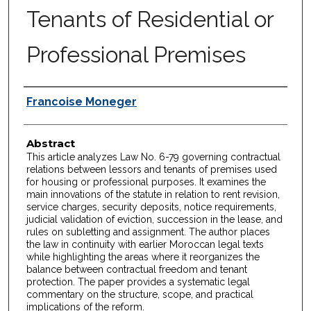
Tenants of Residential or
Professional Premises
Authors
Francoise Moneger
Abstract
This article analyzes Law No. 6-79 governing contractual
relations between lessors and tenants of premises used
for housing or professional purposes. It examines the
main innovations of the statute in relation to rent revision,
service charges, security deposits, notice requirements,
judicial validation of eviction, succession in the lease, and
rules on subletting and assignment. The author places
the law in continuity with earlier Moroccan legal texts
while highlighting the areas where it reorganizes the
balance between contractual freedom and tenant
protection. The paper provides a systematic legal
commentary on the structure, scope, and practical
implications of the reform.