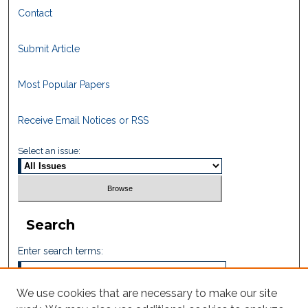
Contact
Submit Article
Most Popular Papers
Receive Email Notices or RSS
Select an issue:
Search
Enter search terms:
We use cookies that are necessary to make our site