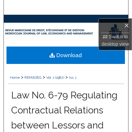
Search
Browse Collections
×
My Account
Switch to
desktop
view
About
Download
Digital Commons Network™
>
>
>
Home
REMADEG
Vol. 1 (1982)
Iss. 1
Law No. 6-79 Regulating
Contractual Relations
between Lessors and