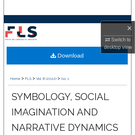
Search
Browse Collections
×
My Account
Switch to
desktop
view
About
Download
Digital Commons Network™
>
>
>
Home
FLS
Vol. 8 (2022)
Iss. 1
SYMBOLOGY, SOCIAL
IMAGINATION AND
NARRATIVE DYNAMICS