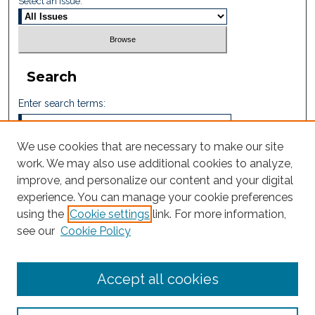
Select an issue:
Search
Enter search terms:
We use cookies that are necessary to make our site
work. We may also use additional cookies to analyze,
Select context to search:
improve, and personalize our content and your digital
experience. You can manage your cookie preferences
using the
Cookie settings
link. For more information,
Advanced Search
see our
Cookie Policy
ISSN: 2605-759X
Accept all cookies