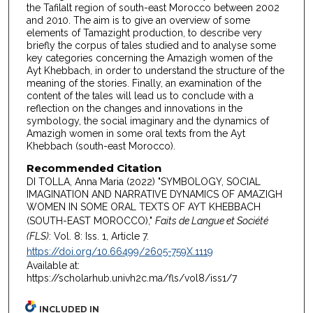
the Tafilalt region of south-east Morocco between 2002
and 2010. The aim is to give an overview of some
elements of Tamazight production, to describe very
briefly the corpus of tales studied and to analyse some
key categories concerning the Amazigh women of the
Ayt Khebbach, in order to understand the structure of the
meaning of the stories. Finally, an examination of the
content of the tales will lead us to conclude with a
reflection on the changes and innovations in the
symbology, the social imaginary and the dynamics of
Amazigh women in some oral texts from the Ayt
Khebbach (south-east Morocco).
Recommended Citation
DI TOLLA, Anna Maria (2022) "SYMBOLOGY, SOCIAL
IMAGINATION AND NARRATIVE DYNAMICS OF AMAZIGH
WOMEN IN SOME ORAL TEXTS OF AYT KHEBBACH
(SOUTH-EAST MOROCCO),"
Faits de Langue et Société
(FLS)
: Vol. 8: Iss. 1, Article 7.
https://doi.org/10.66499/2605-759X.1119
Available at:
https://scholarhub.univh2c.ma/fls/vol8/iss1/7
INCLUDED IN