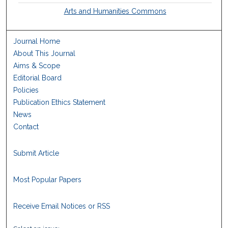
Arts and Humanities Commons
Journal Home
About This Journal
Aims & Scope
Editorial Board
Policies
Publication Ethics Statement
News
Contact
Submit Article
Most Popular Papers
Receive Email Notices or RSS