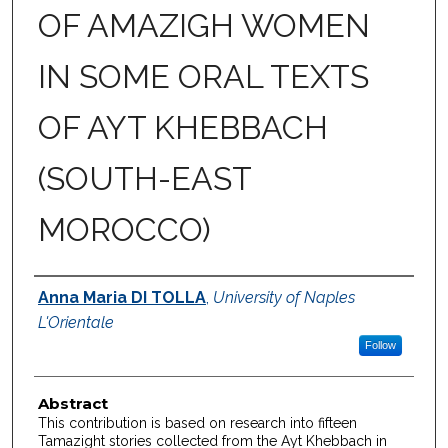
OF AMAZIGH WOMEN
IN SOME ORAL TEXTS
OF AYT KHEBBACH
(SOUTH-EAST
MOROCCO)
Authors
Anna Maria DI TOLLA
,
University of Naples
L'Orientale
Follow
Abstract
This contribution is based on research into fifteen
Tamazight stories collected from the Ayt Khebbach in