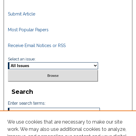
Submit Article
Most Popular Papers
Receive Email Notices or RSS
Select an issue:
Search
Enter search terms:
We use cookies that are necessary to make our site
work. We may also use additional cookies to analyze,
Select context to search: