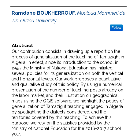
Authors
Ramdane BOUKHERROUF
,
Mouloud Mammeri de
Tizi-Ouzou University
Follow
Abstract
Our contribution consists in drawing up a report on the
process of generalization of the teaching of Tamazight in
Algeria. In effect, since its introduction to the school in
1995, the Ministry of National Education has initiated
several policies for its generalization on both the vertical
and horizontal levels. Our work proposes a quantitative
and qualitative study of this policy. By using a numerical
presentation of the number of teaching posts already on
the labor market, and their illustration on geographical
maps using the QGIS software, we highlight the policy of
generalization of Tamazight teaching engaged in Algeria
by spotlighting the dialects considered, and the
territories covered by this teaching. To achieve this
purpose, we rely on the statistics provided by the
Ministry of National Education for the 2016-2017 school
year.