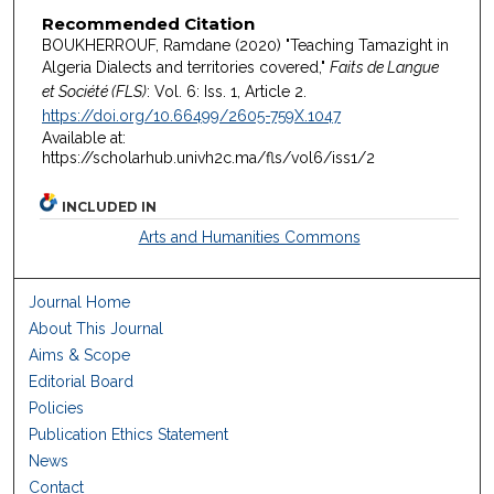
Recommended Citation
BOUKHERROUF, Ramdane (2020) "Teaching Tamazight in
Algeria Dialects and territories covered,"
Faits de Langue
et Société (FLS)
: Vol. 6: Iss. 1, Article 2.
https://doi.org/10.66499/2605-759X.1047
Available at:
https://scholarhub.univh2c.ma/fls/vol6/iss1/2
INCLUDED IN
Arts and Humanities Commons
Journal Home
About This Journal
Aims & Scope
Editorial Board
Policies
Publication Ethics Statement
News
Contact