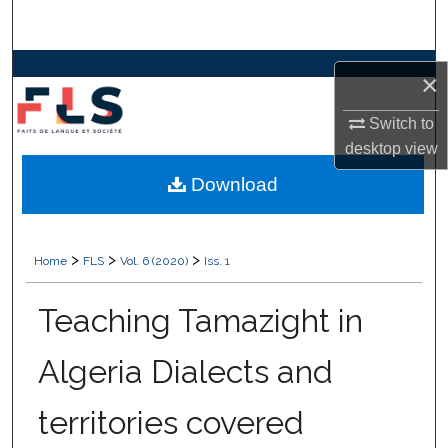
Search
Browse Collections
×
My Account
Switch to
desktop
view
About
Download
Digital Commons Network™
>
>
>
Home
FLS
Vol. 6 (2020)
Iss. 1
Teaching Tamazight in
Algeria Dialects and
territories covered