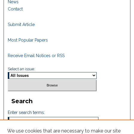
News
Contact
Submit Article
Most Popular Papers
Receive Email Notices or RSS
Select an issue:
Search
Enter search terms:
We use cookies that are necessary to make our site