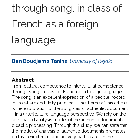
through song, in class of
French as a foreign
language
Authors
Ben Boudjema Tanina
,
University of Bejaia
Abstract
From cultural competence to intercultural competence
through song, in class of French as a foreign language.
The song is an excellent expression of a people, rooted
in its culture and daily practices. The theme of this article
is the exploitation of the song - as an authentic document
- in a (inter)culture-language perspective .We rely on the
task- based analysis model of the authentic documents
didactic processing. Through this study, we can state that
the model of analysis of authentic documents promotes
cultural enrichment and actively participates in the