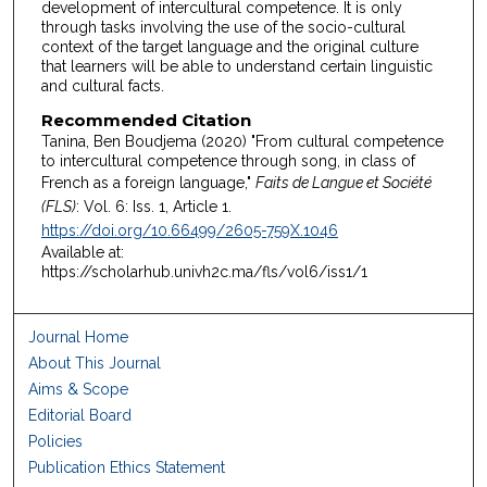
development of intercultural competence. It is only
through tasks involving the use of the socio-cultural
context of the target language and the original culture
that learners will be able to understand certain linguistic
and cultural facts.
Recommended Citation
Tanina, Ben Boudjema (2020) "From cultural competence
to intercultural competence through song, in class of
French as a foreign language,"
Faits de Langue et Société
(FLS)
: Vol. 6: Iss. 1, Article 1.
https://doi.org/10.66499/2605-759X.1046
Available at:
https://scholarhub.univh2c.ma/fls/vol6/iss1/1
Journal Home
About This Journal
Aims & Scope
Editorial Board
Policies
Publication Ethics Statement