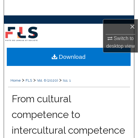
Search
Browse Collections
×
My Account
Switch to
desktop
view
About
Download
Digital Commons Network™
>
>
>
Home
FLS
Vol. 6 (2020)
Iss. 1
From cultural
competence to
intercultural competence