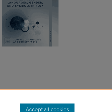
Accept all cookies