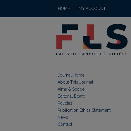
HOME
MY ACCOUNT
Journal Home
About This Journal
Aims & Scope
Editorial Board
Policies
Publication Ethics Statement
News
Contact