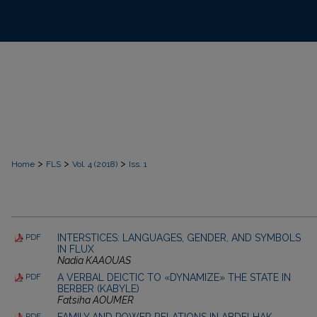
>
>
>
Home
FLS
Vol. 4 (2018)
Iss. 1
INTERSTICES: LANGUAGES, GENDER, AND SYMBOLS
PDF
IN FLUX
Nadia KAAOUAS
A VERBAL DEICTIC TO «DYNAMIZE» THE STATE IN
PDF
BERBER (KABYLE)
Fatsiha AOUMER
FAMILY AND POWER RELATIONS IN ABDELHAK
PDF