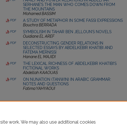
SERHANE’S THE MAN WHO COMES DOWN FROM
THE MOUNTAINS
Mohamed BASSIM
A STUDY OF METAPHOR IN SOME FASSI EXPRESSIONS
PDF
Bouchra BERRADA
SYMBOLISM IN TAHAR BEN JELLOUN’S NOVELS
PDF
Ouidiane EL AREF
DECONSTRUCTING GENDER RELATIONS IN
PDF
SELECTED ESSAYS BY ABDELKÉBIR KHATIBI AND
FATEMA MERNISSI
Hanane EL MAJIDI
THE LEXICAL RICHNESS OF ABDELKEBIR KHATIBI’S
PDF
FICTIONAL WORKS
Abdellah KAAOUAS
ON NUNATION (TANWIN) IN ARABIC GRAMMAR:
PDF
NOTES AND QUESTIONS
Fatima YAHYAOUI
site work. We may also use additional cookies