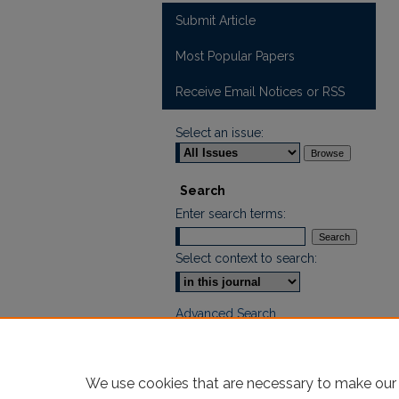
Submit Article
Most Popular Papers
Receive Email Notices or RSS
Select an issue:
Search
Enter search terms:
Select context to search:
Advanced Search
ISSN: 2605-759X
We use cookies that are necessary to make our 