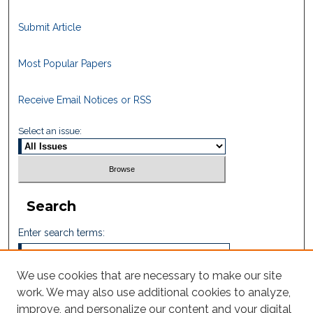
Submit Article
Most Popular Papers
Receive Email Notices or RSS
Select an issue:
Search
Enter search terms:
We use cookies that are necessary to make our site
work. We may also use additional cookies to analyze,
Select context to search:
improve, and personalize our content and your digital