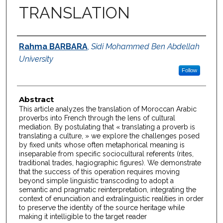
TRANSLATION
Authors
Rahma BARBARA
,
Sidi Mohammed Ben Abdellah
University
Follow
Abstract
This article analyzes the translation of Moroccan Arabic
proverbs into French through the lens of cultural
mediation. By postulating that « translating a proverb is
translating a culture, » we explore the challenges posed
by fixed units whose often metaphorical meaning is
inseparable from specific sociocultural referents (rites,
traditional trades, hagiographic figures). We demonstrate
that the success of this operation requires moving
beyond simple linguistic transcoding to adopt a
semantic and pragmatic reinterpretation, integrating the
context of enunciation and extralinguistic realities in order
to preserve the identity of the source heritage while
making it intelligible to the target reader