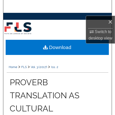
Search
Browse Collections
×
My Account
Switch to
desktop
view
About
Download
Digital Commons Network™
>
>
>
Home
FLS
Vol. 3 (2017)
Iss. 2
PROVERB
TRANSLATION AS
CULTURAL