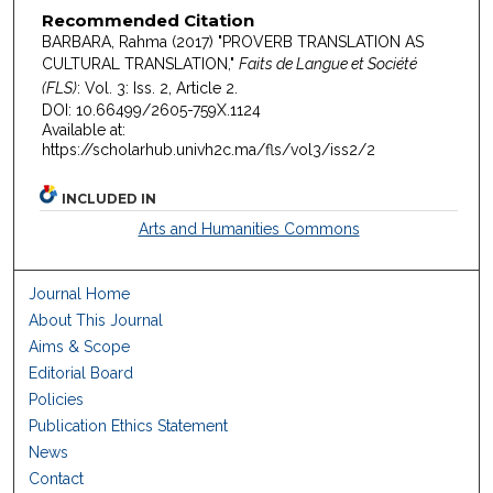
Recommended Citation
BARBARA, Rahma (2017) "PROVERB TRANSLATION AS
CULTURAL TRANSLATION,"
Faits de Langue et Société
(FLS)
: Vol. 3: Iss. 2, Article 2.
DOI: 10.66499/2605-759X.1124
Available at:
https://scholarhub.univh2c.ma/fls/vol3/iss2/2
INCLUDED IN
Arts and Humanities Commons
Journal Home
About This Journal
Aims & Scope
Editorial Board
Policies
Publication Ethics Statement
News
Contact