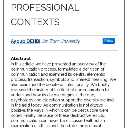
PROFESSIONAL
CONTEXTS
Authors
Ayoub DEHBI
,
Ibn Zohr University
Follow
Abstract
In this article, we have presented an overview of the
communication process, formulated a definition of
communication and examined its central elements:
process, transaction, symbols and (shared) meaning. We
also examined the debate on intentionality. We briefly
reviewed the history of the field of communication to
understand how its diverse origins in rhetoric,
psychology and elocution support the diversity we find
in the field today. As communication is not always
positive, the ways in which it can be destructive were
noted. Finally, because of these destructive results,
communication can never be discussed without an
examination of ethics and, therefore, three ethical