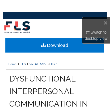
Search
Browse Collections
×
My Account
Switch to
desktop
view
About
Download
Digital Commons Network™
>
>
>
Home
FLS
Vol. 10 (2024)
Iss. 1
DYSFUNCTIONAL
INTERPERSONAL
COMMUNICATION IN