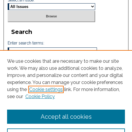
Select an issue:
Search
Enter search terms:
We use cookies that are necessary to make our site
work. We may also use additional cookies to analyze,
Select context to search:
improve, and personalize our content and your digital
experience. You can manage your cookie preferences
using the
Cookie settings
link. For more information,
Advanced Search
see our
Cookie Policy
ISSN: 2605-759X
Accept all cookies