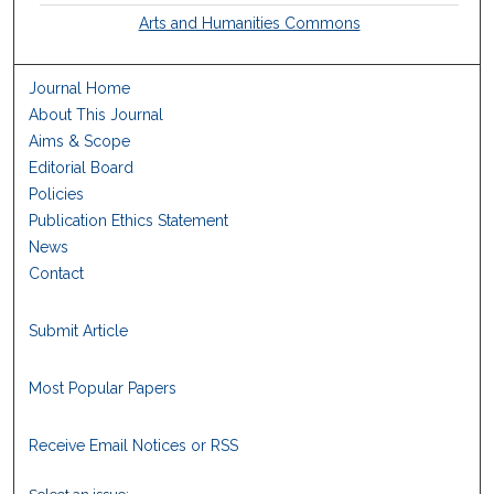
Arts and Humanities Commons
Journal Home
About This Journal
Aims & Scope
Editorial Board
Policies
Publication Ethics Statement
News
Contact
Submit Article
Most Popular Papers
Receive Email Notices or RSS