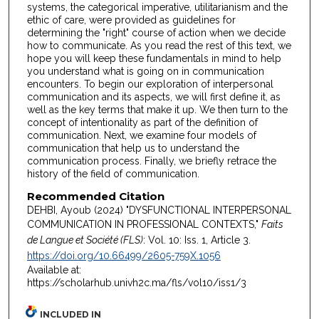
systems, the categorical imperative, utilitarianism and the
ethic of care, were provided as guidelines for
determining the "right" course of action when we decide
how to communicate. As you read the rest of this text, we
hope you will keep these fundamentals in mind to help
you understand what is going on in communication
encounters. To begin our exploration of interpersonal
communication and its aspects, we will first define it, as
well as the key terms that make it up. We then turn to the
concept of intentionality as part of the definition of
communication. Next, we examine four models of
communication that help us to understand the
communication process. Finally, we briefly retrace the
history of the field of communication.
Recommended Citation
DEHBI, Ayoub (2024) "DYSFUNCTIONAL INTERPERSONAL
COMMUNICATION IN PROFESSIONAL CONTEXTS,"
Faits
de Langue et Société (FLS)
: Vol. 10: Iss. 1, Article 3.
https://doi.org/10.66499/2605-759X.1056
Available at:
https://scholarhub.univh2c.ma/fls/vol10/iss1/3
INCLUDED IN