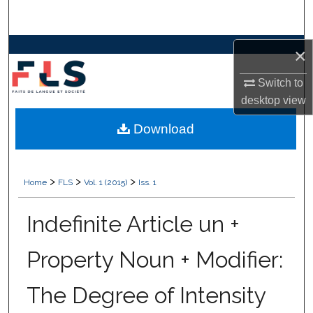
Search
Browse Collections
×
Switch to
My Account
desktop
view
About
Download
Digital Commons Network™
>
>
>
Home
FLS
Vol. 1 (2015)
Iss. 1
Indefinite Article un +
Property Noun + Modifier:
The Degree of Intensity