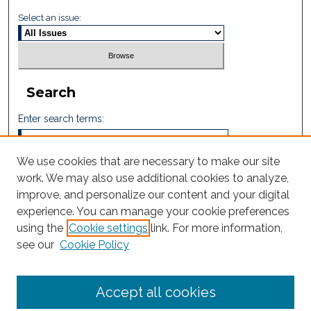
Select an issue:
Search
Enter search terms:
We use cookies that are necessary to make our site
work. We may also use additional cookies to analyze,
Select context to search:
improve, and personalize our content and your digital
experience. You can manage your cookie preferences
using the
Cookie settings
link. For more information,
Advanced Search
see our
Cookie Policy
ISSN: 2605-759X
Accept all cookies