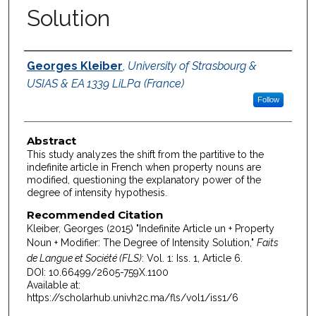
Solution
Authors
Georges Kleiber
,
University of Strasbourg &
USIAS & EA 1339 LiLPa (France)
Follow
Abstract
This study analyzes the shift from the partitive to the
indefinite article in French when property nouns are
modified, questioning the explanatory power of the
degree of intensity hypothesis.
Recommended Citation
Kleiber, Georges (2015) "Indefinite Article un + Property
Noun + Modifier: The Degree of Intensity Solution,"
Faits
de Langue et Société (FLS)
: Vol. 1: Iss. 1, Article 6.
DOI: 10.66499/2605-759X.1100
Available at:
https://scholarhub.univh2c.ma/fls/vol1/iss1/6