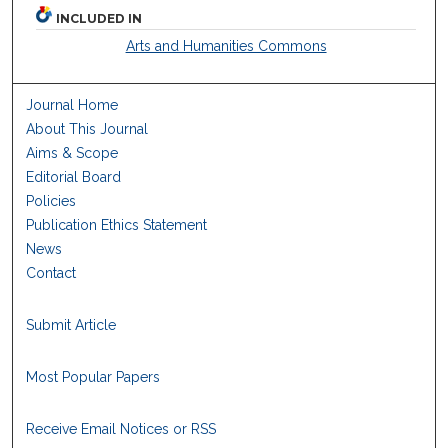
INCLUDED IN
Arts and Humanities Commons
Journal Home
About This Journal
Aims & Scope
Editorial Board
Policies
Publication Ethics Statement
News
Contact
Submit Article
Most Popular Papers
Receive Email Notices or RSS