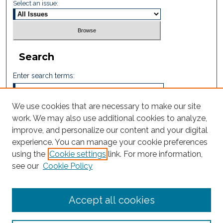
Select an issue:
Search
Enter search terms:
We use cookies that are necessary to make our site
work. We may also use additional cookies to analyze,
Select context to search:
improve, and personalize our content and your digital
experience. You can manage your cookie preferences
using the
Cookie settings
link. For more information,
Advanced Search
see our
Cookie Policy
ISSN: 2605-759X
Accept all cookies