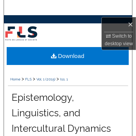
Search
Browse Collections
×
Switch to
My Account
desktop
view
About
Download
Digital Commons Network™
>
>
>
Home
FLS
Vol. 1 (2015)
Iss. 1
Epistemology,
Linguistics, and
Intercultural Dynamics