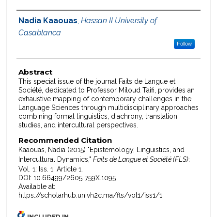
Authors
Nadia Kaaouas
,
Hassan II University of
Casablanca
Follow
Abstract
This special issue of the journal Faits de Langue et
Société, dedicated to Professor Miloud Taifi, provides an
exhaustive mapping of contemporary challenges in the
Language Sciences through multidisciplinary approaches
combining formal linguistics, diachrony, translation
studies, and intercultural perspectives.
Recommended Citation
Kaaouas, Nadia (2015) "Epistemology, Linguistics, and
Intercultural Dynamics,"
Faits de Langue et Société (FLS)
:
Vol. 1: Iss. 1, Article 1.
DOI: 10.66499/2605-759X.1095
Available at:
https://scholarhub.univh2c.ma/fls/vol1/iss1/1
INCLUDED IN