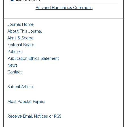
Arts and Humanities Commons
Journal Home
About This Journal
Aims & Scope
Editorial Board
Policies
Publication Ethics Statement
News
Contact
Submit Article
Most Popular Papers
Receive Email Notices or RSS