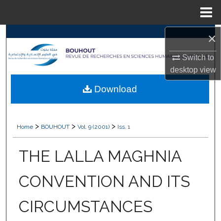
Menu
Home
×
Search
Switch to
Browse Collections
desktop
view
My Account
Download
About
>
>
>
Home
BOUHOUT
Vol. 9 (2001)
Iss. 1
Digital Commons Network™
THE LALLA MAGHNIA
CONVENTION AND ITS
CIRCUMSTANCES