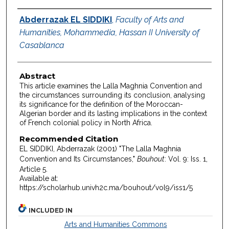
Authors
Abderrazak EL SIDDIKI
,
Faculty of Arts and
Humanities, Mohammedia, Hassan II University of
Casablanca
Abstract
This article examines the Lalla Maghnia Convention and
the circumstances surrounding its conclusion, analysing
its significance for the definition of the Moroccan-
Algerian border and its lasting implications in the context
of French colonial policy in North Africa.
Recommended Citation
EL SIDDIKI, Abderrazak (2001) "The Lalla Maghnia
Convention and Its Circumstances,"
Bouhout
: Vol. 9: Iss. 1,
Article 5.
Available at:
https://scholarhub.univh2c.ma/bouhout/vol9/iss1/5
INCLUDED IN
Arts and Humanities Commons