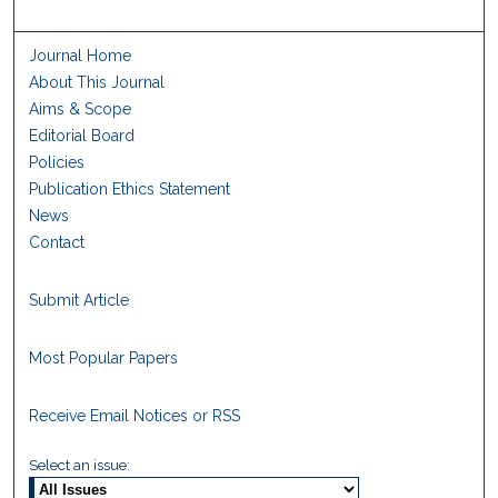
Journal Home
About This Journal
Aims & Scope
Editorial Board
Policies
Publication Ethics Statement
News
Contact
Submit Article
Most Popular Papers
Receive Email Notices or RSS
Select an issue: