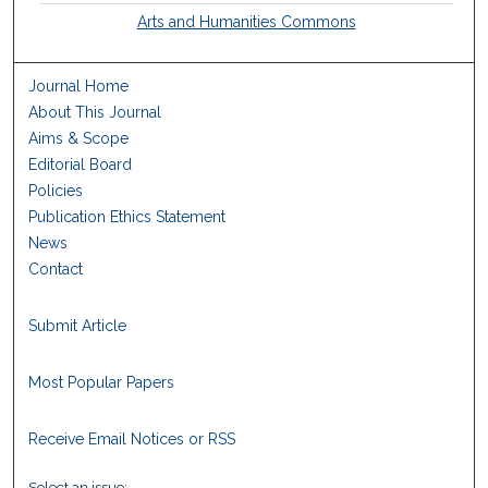
Arts and Humanities Commons
Journal Home
About This Journal
Aims & Scope
Editorial Board
Policies
Publication Ethics Statement
News
Contact
Submit Article
Most Popular Papers
Receive Email Notices or RSS
Select an issue: