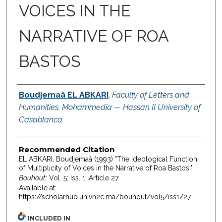
VOICES IN THE
NARRATIVE OF ROA
BASTOS
Authors
Boudjemaâ EL ABKARI
,
Faculty of Letters and
Humanities, Mohammedia — Hassan II University of
Casablanca
Recommended Citation
EL ABKARI, Boudjemaâ (1993) "The Ideological Function
of Multiplicity of Voices in the Narrative of Roa Bastos,"
Bouhout
: Vol. 5: Iss. 1, Article 27.
Available at:
https://scholarhub.univh2c.ma/bouhout/vol5/iss1/27
INCLUDED IN