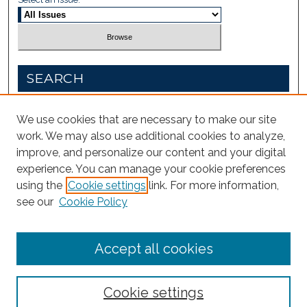
SEARCH
Enter search terms:
We use cookies that are necessary to make our site
work. We may also use additional cookies to analyze,
improve, and personalize our content and your digital
experience. You can manage your cookie preferences
Select context to search:
using the
Cookie settings
link. For more information,
see our
Cookie Policy
Advanced Search
Accept all cookies
Cookie settings