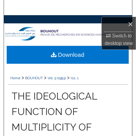
Search
Browse Collections
×
Switch to
My Account
desktop
view
About
Download
Digital Commons Network™
>
>
>
Home
BOUHOUT
Vol. 5 (1993)
Iss. 1
THE IDEOLOGICAL
FUNCTION OF
MULTIPLICITY OF