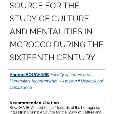
SOURCE FOR THE
STUDY OF CULTURE
AND MENTALITIES IN
MOROCCO DURING THE
SIXTEENTH CENTURY
Authors
Ahmed BOUCHARB
,
Faculty of Letters and
Humanities, Mohammedia — Hassan II University of
Casablanca
Recommended Citation
BOUCHARB, Ahmed (1993) "Records of the Portuguese
Inquisition Courts: A Source for the Study of Culture and