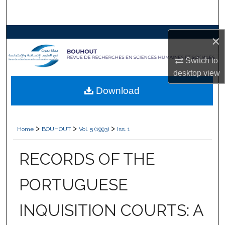
Search
Browse Collections
×
My Account
Switch to
desktop
view
About
Download
Digital Commons Network™
>
>
>
Home
BOUHOUT
Vol. 5 (1993)
Iss. 1
RECORDS OF THE
PORTUGUESE
INQUISITION COURTS: A