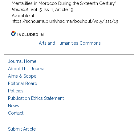
Mentalities in Morocco During the Sixteenth Century,"
Bouhout
: Vol. 5: Iss. 1, Article 19.
Available at:
https://scholarhub.univh2c.ma/bouhout/vol5/iss1/19
INCLUDED IN
Arts and Humanities Commons
Journal Home
About This Journal
Aims & Scope
Editorial Board
Policies
Publication Ethics Statement
News
Contact
Submit Article