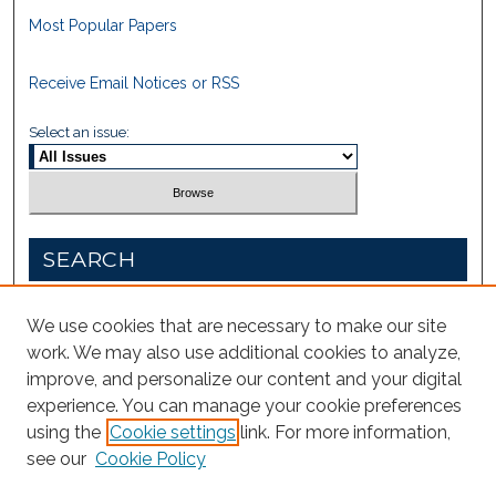
Most Popular Papers
Receive Email Notices or RSS
Select an issue:
SEARCH
Enter search terms:
We use cookies that are necessary to make our site
work. We may also use additional cookies to analyze,
improve, and personalize our content and your digital
experience. You can manage your cookie preferences
Select context to search:
using the
Cookie settings
link. For more information,
see our
Cookie Policy