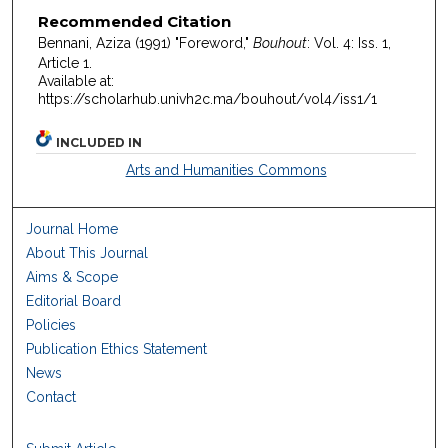
Recommended Citation
Bennani, Aziza (1991) "Foreword,"
Bouhout
: Vol. 4: Iss. 1,
Article 1.
Available at:
https://scholarhub.univh2c.ma/bouhout/vol4/iss1/1
INCLUDED IN
Arts and Humanities Commons
Journal Home
About This Journal
Aims & Scope
Editorial Board
Policies
Publication Ethics Statement
News
Contact