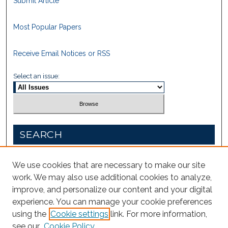
Submit Article
Most Popular Papers
Receive Email Notices or RSS
Select an issue:
SEARCH
Enter search terms:
We use cookies that are necessary to make our site
work. We may also use additional cookies to analyze,
improve, and personalize our content and your digital
experience. You can manage your cookie preferences
Select context to search:
using the
Cookie settings
link. For more information,
see our
Cookie Policy