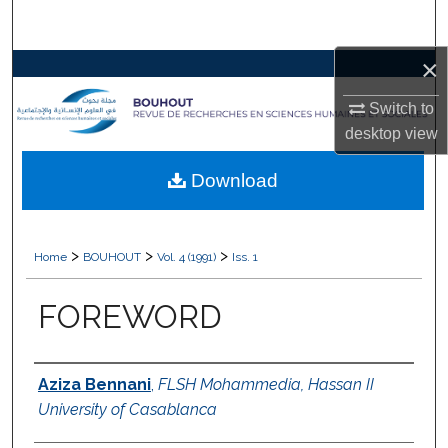
Search
×
Browse Collections
Switch to
My Account
desktop
view
About
Download
Digital Commons Network™
>
>
>
Home
BOUHOUT
Vol. 4 (1991)
Iss. 1
FOREWORD
Authors
Aziza Bennani
,
FLSH Mohammedia, Hassan II
University of Casablanca