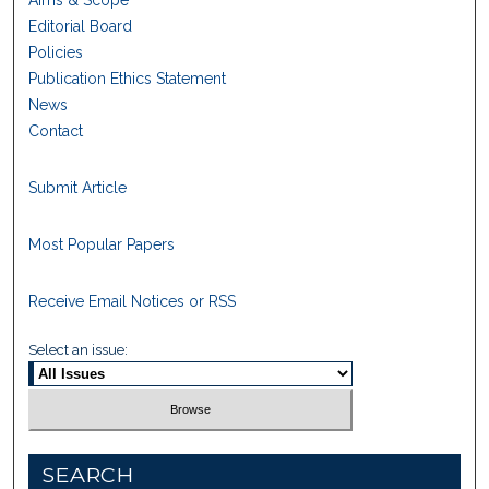
Aims & Scope
Editorial Board
Policies
Publication Ethics Statement
News
Contact
Submit Article
Most Popular Papers
Receive Email Notices or RSS
Select an issue:
SEARCH