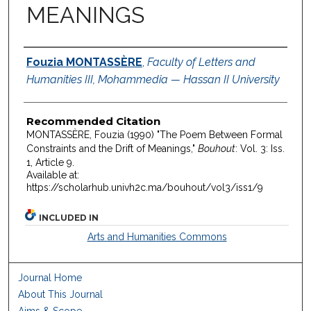
MEANINGS
Authors
Fouzia MONTASSÈRE
,
Faculty of Letters and
Humanities III, Mohammedia — Hassan II University
Recommended Citation
MONTASSÈRE, Fouzia (1990) "The Poem Between Formal
Constraints and the Drift of Meanings,"
Bouhout
: Vol. 3: Iss.
1, Article 9.
Available at:
https://scholarhub.univh2c.ma/bouhout/vol3/iss1/9
INCLUDED IN
Arts and Humanities Commons
Journal Home
About This Journal