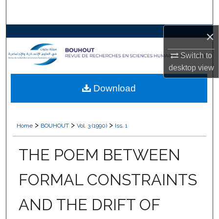
Search
×
Browse Collections
Switch to
My Account
desktop
view
About
Download
Digital Commons Network™
>
>
>
Home
BOUHOUT
Vol. 3 (1990)
Iss. 1
THE POEM BETWEEN
FORMAL CONSTRAINTS
AND THE DRIFT OF