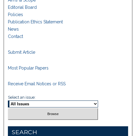
Aims & Scope
Editorial Board
Policies
Publication Ethics Statement
News
Contact
Submit Article
Most Popular Papers
Receive Email Notices or RSS
Select an issue:
SEARCH