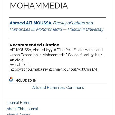
MOHAMMEDIA
Authors
Ahmed AIT MOUSSA
,
Faculty of Letters and
Humanities III, Mohammedia — Hassan II University
Recommended Citation
AIT MOUSSA, Ahmed (1990) "The Real Estate Market and
Urban Expansion in Mohammedia,"
Bouhout
: Vol. 3: Iss. 1,
Article 4.
Available at:
https://scholarhub.univh2c.ma/bouhout/vol3/iss1/4
INCLUDED IN
Arts and Humanities Commons
Journal Home
About This Journal