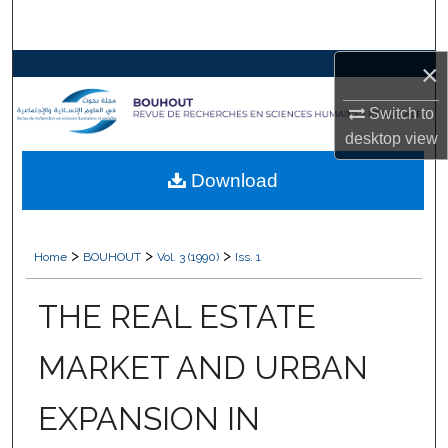
Search
×
Browse Collections
Switch to
My Account
desktop
view
About
Download
Digital Commons Network™
>
>
>
Home
BOUHOUT
Vol. 3 (1990)
Iss. 1
THE REAL ESTATE
MARKET AND URBAN
EXPANSION IN