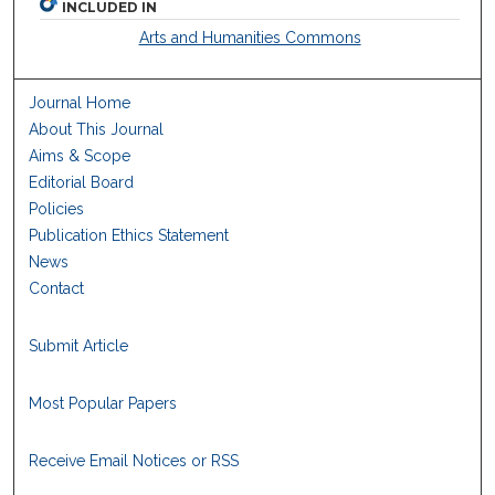
INCLUDED IN
Arts and Humanities Commons
Journal Home
About This Journal
Aims & Scope
Editorial Board
Policies
Publication Ethics Statement
News
Contact
Submit Article
Most Popular Papers
Receive Email Notices or RSS