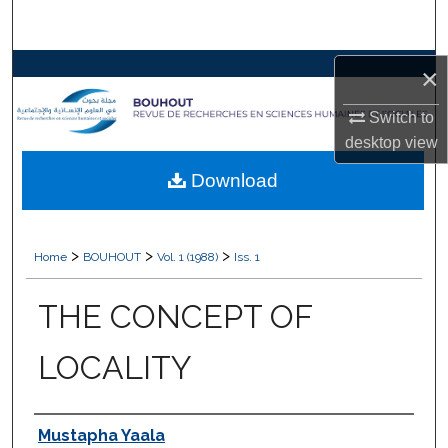
Search
Browse Collections
×
Switch to
My Account
desktop
view
About
Download
Digital Commons Network™
>
>
>
Home
BOUHOUT
Vol. 1 (1988)
Iss. 1
THE CONCEPT OF
LOCALITY
Authors
Mustapha Yaala