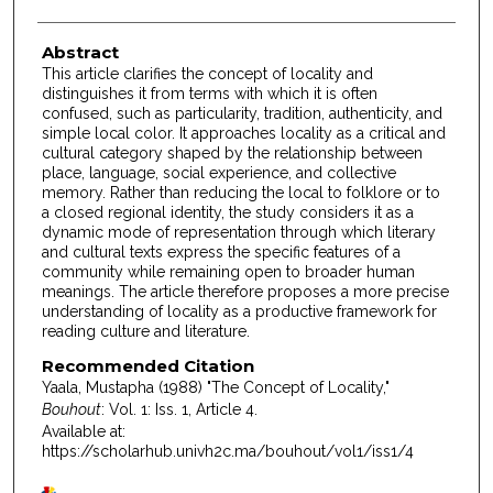
Abstract
This article clarifies the concept of locality and
distinguishes it from terms with which it is often
confused, such as particularity, tradition, authenticity, and
simple local color. It approaches locality as a critical and
cultural category shaped by the relationship between
place, language, social experience, and collective
memory. Rather than reducing the local to folklore or to
a closed regional identity, the study considers it as a
dynamic mode of representation through which literary
and cultural texts express the specific features of a
community while remaining open to broader human
meanings. The article therefore proposes a more precise
understanding of locality as a productive framework for
reading culture and literature.
Recommended Citation
Yaala, Mustapha (1988) "The Concept of Locality,"
Bouhout
: Vol. 1: Iss. 1, Article 4.
Available at:
https://scholarhub.univh2c.ma/bouhout/vol1/iss1/4