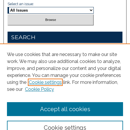
Select an issue:
SEARCH
Enter search terms:
We use cookies that are necessary to make our site
work. We may also use additional cookies to analyze,
improve, and personalize our content and your digital
experience. You can manage your cookie preferences
Select context to search:
using the
Cookie settings
link. For more information,
see our
Cookie Policy
Advanced Search
Accept all cookies
Cookie settings