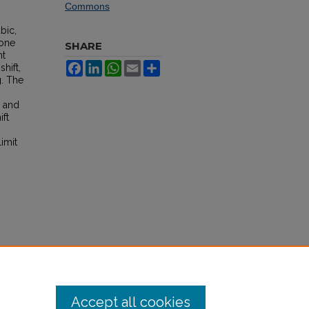
Commons
bic,
 one
SHARE
nt
Facebook
LinkedIn
WhatsApp
Email
Share
hift,
g. The
, and
ift
imit
Accept all cookies