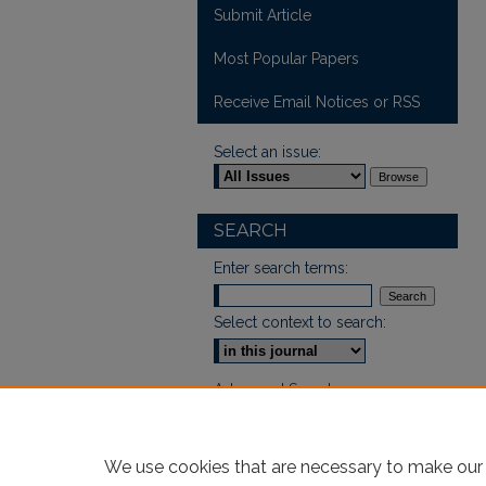
Submit Article
Most Popular Papers
Receive Email Notices or RSS
Select an issue:
SEARCH
Enter search terms:
Select context to search:
Advanced Search
We use cookies that are necessary to make our 