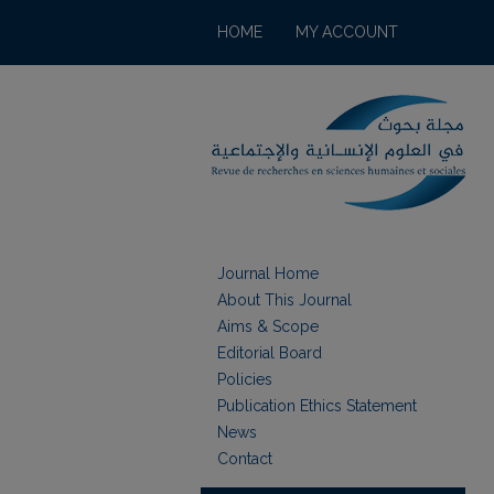
HOME
MY ACCOUNT
Journal Home
About This Journal
Aims & Scope
Editorial Board
Policies
Publication Ethics Statement
News
Contact