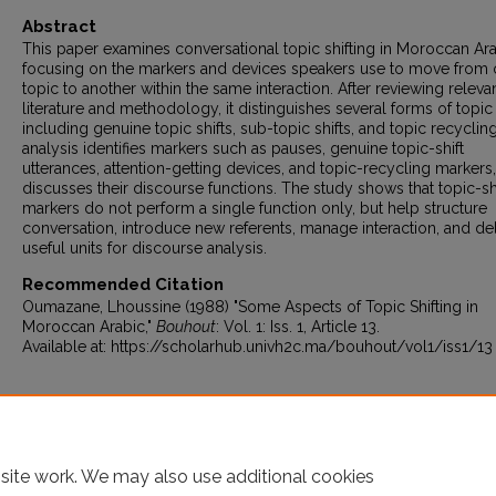
Abstract
This paper examines conversational topic shifting in Moroccan Ara
focusing on the markers and devices speakers use to move from
topic to another within the same interaction. After reviewing releva
literature and methodology, it distinguishes several forms of topic s
including genuine topic shifts, sub-topic shifts, and topic recyclin
analysis identifies markers such as pauses, genuine topic-shift
utterances, attention-getting devices, and topic-recycling markers
discusses their discourse functions. The study shows that topic-sh
markers do not perform a single function only, but help structure
conversation, introduce new referents, manage interaction, and del
useful units for discourse analysis.
Recommended Citation
Oumazane, Lhoussine (1988) "Some Aspects of Topic Shifting in
Moroccan Arabic,"
Bouhout
: Vol. 1: Iss. 1, Article 13.
Available at: https://scholarhub.univh2c.ma/bouhout/vol1/iss1/13
site work. We may also use additional cookies