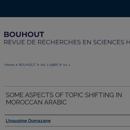
>
>
>
Home
BOUHOUT
Vol. 1 (1988)
Iss. 1
SOME ASPECTS OF TOPIC SHIFTING IN
MOROCCAN ARABIC
Authors
Lhoussine Oumazane