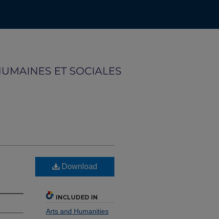
Download
INCLUDED IN
Arts and Humanities