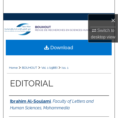
Search
×
Browse Collections
Switch to
My Account
desktop
view
About
Download
Digital Commons Network™
>
>
>
Home
BOUHOUT
Vol. 1 (1988)
Iss. 1
EDITORIAL
Authors
Ibrahim Al-Soulami
,
Faculty of Letters and
Human Sciences, Mohammedia