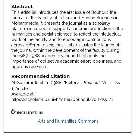
Abstract
This editorial introduces the first issue of Bouhout, the
journal of the Faculty of Letters and Human Sciences in
Mohammedia. It presents the journal as a scholarly
platform intended to support academic production in the
humanities and social sciences, to reflect the intellectual
work of the faculty, and to encourage contributions
across different disciplines. It also situates the launch of
the journal within the development of the faculty during
the 1987–1988 academic year and highlights the
importance of collective academic effort, openness, and
rigorous research.
Recommended Citation
Al-Soulami, Ibrahim (1988) "Editorial,"
Bouhout
: Vol. 1: Iss.
1, Article 1.
Available at:
https://scholarhub.univh2c.ma/bouhout/vol1/iss1/1
INCLUDED IN
Arts and Humanities Commons