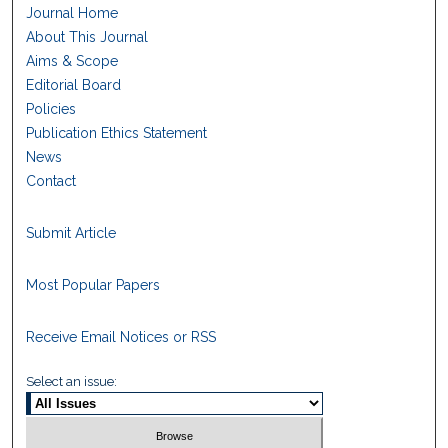
Journal Home
About This Journal
Aims & Scope
Editorial Board
Policies
Publication Ethics Statement
News
Contact
Submit Article
Most Popular Papers
Receive Email Notices or RSS
Select an issue: