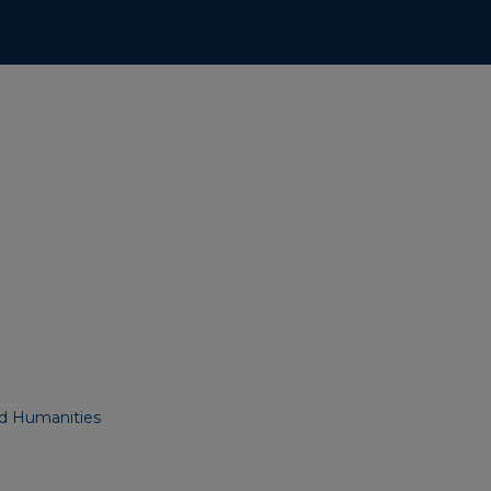
nd Humanities