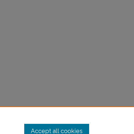
Accept all cookies