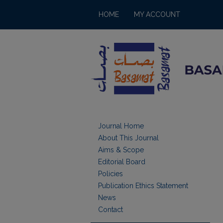
HOME
MY ACCOUNT
Journal Home
About This Journal
Aims & Scope
Editorial Board
Policies
Publication Ethics Statement
News
Contact