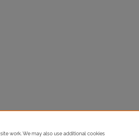
site work. We may also use additional cookies