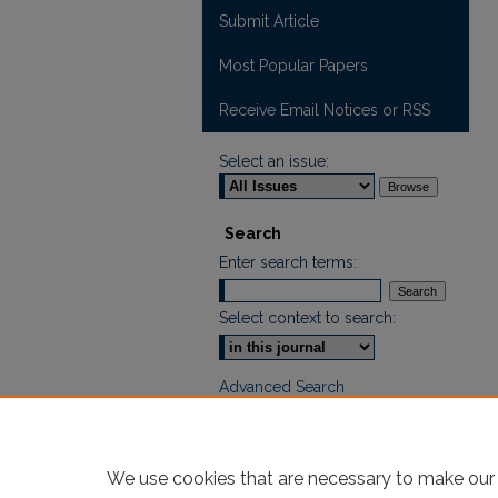
Submit Article
Most Popular Papers
Receive Email Notices or RSS
Select an issue:
Search
Enter search terms:
Select context to search:
Advanced Search
We use cookies that are necessary to make our 