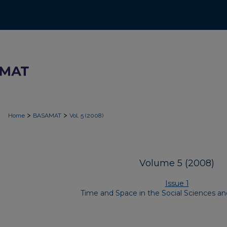
>
>
Home
BASAMAT
Vol. 5 (2008)
Volume 5 (2008)
Issue 1
Time and Space in the Social Sciences a