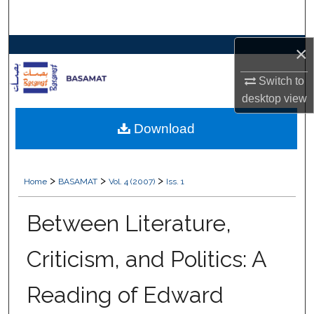
Search
×
Browse Collections
Switch to
My Account
desktop
view
About
Download
Digital Commons Network™
>
>
>
Home
BASAMAT
Vol. 4 (2007)
Iss. 1
Between Literature,
Criticism, and Politics: A
Reading of Edward