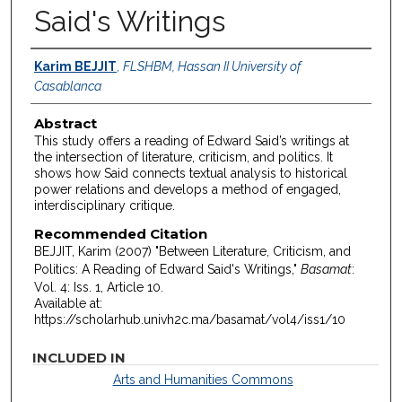
Said's Writings
Authors
Karim BEJJIT
,
FLSHBM, Hassan II University of
Casablanca
Abstract
This study offers a reading of Edward Said’s writings at
the intersection of literature, criticism, and politics. It
shows how Said connects textual analysis to historical
power relations and develops a method of engaged,
interdisciplinary critique.
Recommended Citation
BEJJIT, Karim (2007) "Between Literature, Criticism, and
Politics: A Reading of Edward Said's Writings,"
Basamat
:
Vol. 4: Iss. 1, Article 10.
Available at:
https://scholarhub.univh2c.ma/basamat/vol4/iss1/10
INCLUDED IN
Arts and Humanities Commons