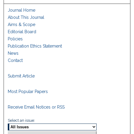
Journal Home
About This Journal
Aims & Scope
Editorial Board
Policies
Publication Ethics Statement
News
Contact
Submit Article
Most Popular Papers
Receive Email Notices or RSS
Select an issue: